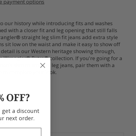
e payment options
o our history while introducing fits and washes
 with a closer fit and leg opening that still falls
ngler® straight leg slim fit jeans add extra style
ans sit low on the waist and make it easy to show off
n detail is our Western heritage showing through,
 Wrangler® Retro® collection. If you're going for a
n's slim fit straight leg jeans, pair them with a
 to complete your look.
% OFF?
d get a discount
ur next order.
sure