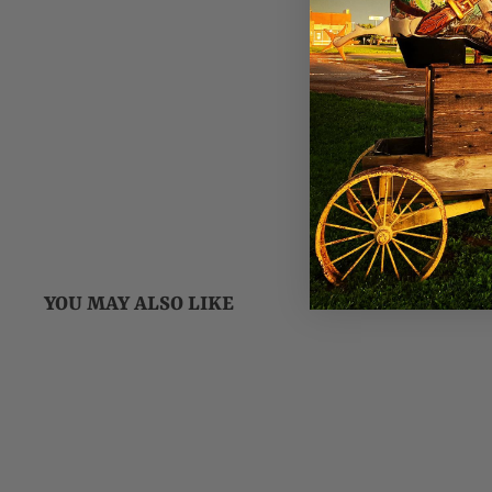
YOU MAY ALSO LIKE