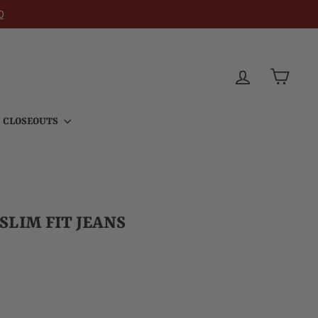
0
LOG IN
CART
CLOSEOUTS
LIM FIT JEANS