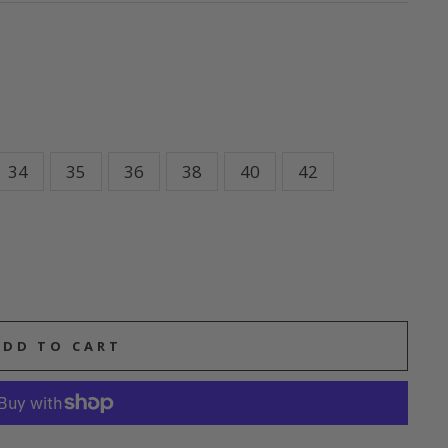
34
35
36
38
40
42
ADD TO CART