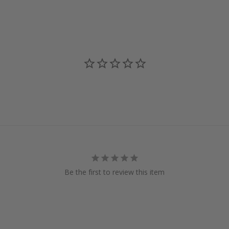
Be the first to review this item