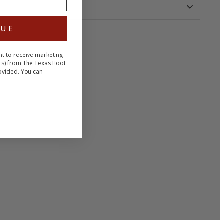
NUE
nt to receive marketing
terest
rs) from The Texas Boot
ovided. You can