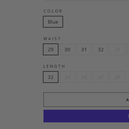
COLOR
Blue
WAIST
29
30
31
32
33
LENGTH
32
34
36
30
38