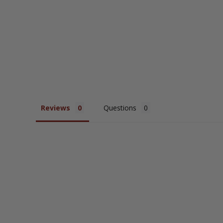
Reviews
Questions