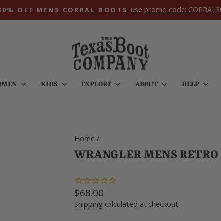
use promo code: CORRAL3
30% OFF MENS CORRAL BOOTS
Pause
slideshow
OMEN
KIDS
EXPLORE
ABOUT
HELP
Home
/
WRANGLER MENS RETRO S
Regular
$68.00
price
Shipping
calculated at checkout.