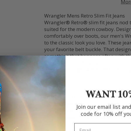
Mor
Wrangler Mens Retro Slim Fit Jeans
Wrangler® Retro® slim fit jeans nod t
suited for the modern cowboy. Designed
comfortably over boots, our men's Wra
to the classic look you love. These je
your favorite belt buckle. That desig
something that happens often with the
coordinated cowboy style with these me
Western Wrangler® Retro® button-up
Fit: Slim
Rise: Low
WANT 10
Front Rise: 10 3/8"
Leg: Straight
Join our email list an
Leg Opening: 16 1/2"
code for 10% off yo
Front Closure: Zip-Fly with button clo