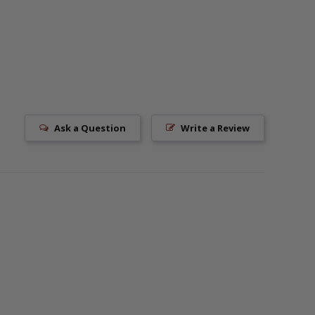
Ask a Question
Write a Review