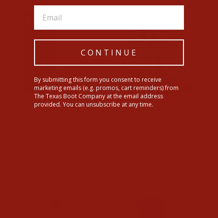
CONTINUE
By submitting this form you consent to receive
marketing emails (e.g. promos, cart reminders) from
The Texas Boot Company at the email address
provided. You can unsubscribe at any time.
Ariat Kids Brown Futurity
Ariat Kids Quickdraw
Fort Worth Western Boots
VentTEK Western Boot
$109.95
$99.95