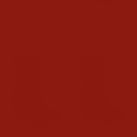
Ariat Girls Westwood Wide
R. Watson Navy Roughout
Square Toe Western Boots
Narrow Square Toe Boots
$119.95
$79.99