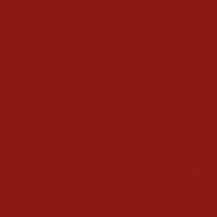
Macie Bean Kids Honey
M&F Western Jacob Youth
Crazy Horse Boots
Boots
$150.00
$54.00