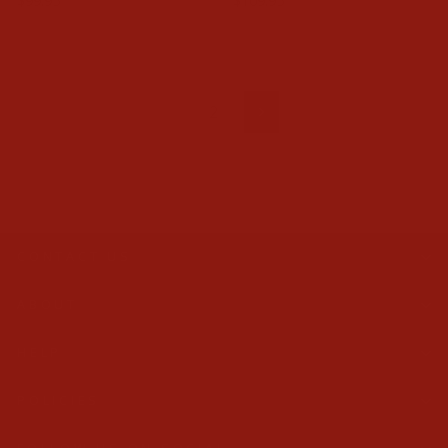
$99.95
$109.95
1
2
Next
CONTACT US
ABOUT
HELP
POLICIES