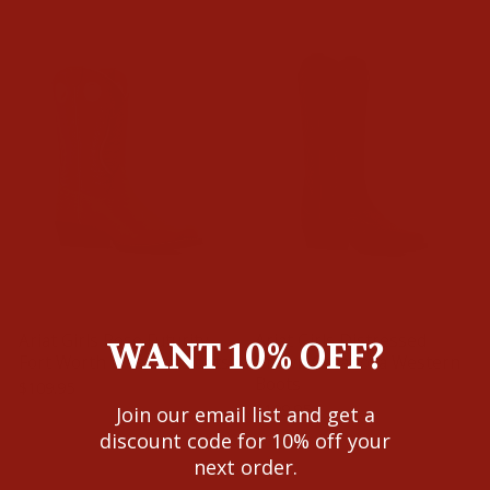
Ariat Girls Rose Futurity
Ariat Girls Distressed
WANT 10% OFF?
Fort Worth Western Boots
Brown Casanova Western
Boots
$109.95
$109.95
Join our email list and get a
discount code for 10% off your
next order.