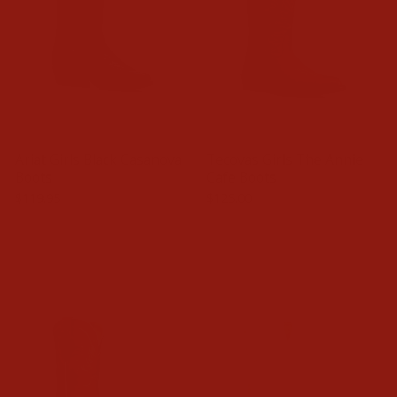
Ariat Girls Black Casanova
Tecovas Girls The Annie
Boots
Cafe Boots
$119.95
$125.00