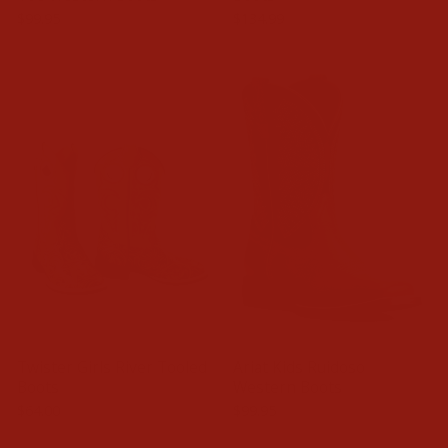
$99.95
$134.99
Twister Girls River Tooled
Ariat Kids Ruidoso
Boots
Western Boots
$64.00
$99.95