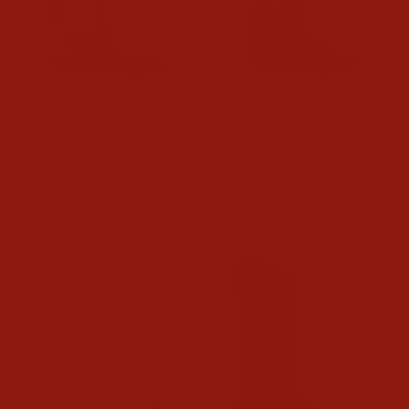
Ariat Girls Round Up
Ariat Girls Decatur Brown
Hearts Western Boots
Western Boots
$99.95
$109.95