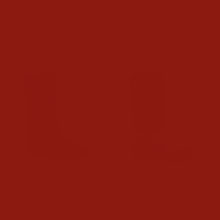
Anderson Bean Kids Black
Ariat Kids Patriot II
Impostrich Boots
Western Boots
$149.99
$99.95
Ariat Kids Quickdraw
Ariat Girls Pink Suede
Western Boots
Boots