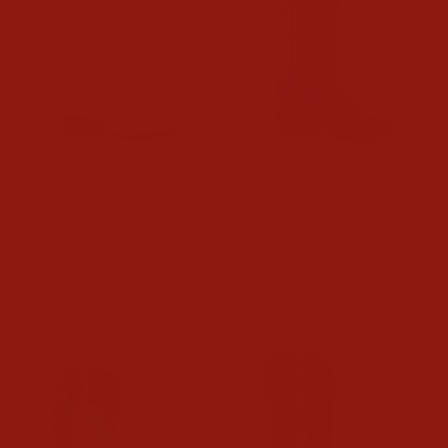
YTH CASANOVA DSTSD
Ariat Girls Pink Casanova
IVRY
Boots
$119.95
$109.95