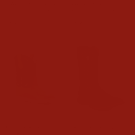
R, Watson Kids Charcoal
R.Watson Kids Black
Roughout Wide Square
Roughout Wide Square
Toe Boots
Toe Boots
$79.99
$79.99
Ariat Boys Activate Round
Twisted X Boys Top Hand
Toe Western Boots
Boots