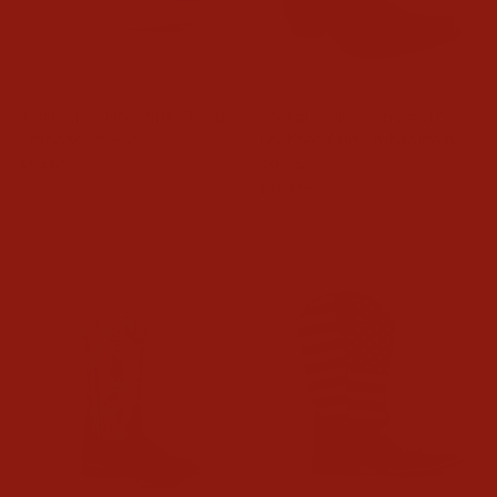
Ariat Girls Hot Pink Floral
Corral Girls Fuchsia 10"
Embossed Hilo
Leather And Embroidery
Boots
$54.95
$149.99