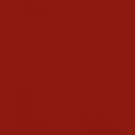
Tecovas Girls The Annie
Tecovas Girls The Annie
Scarlet Boots
Bone Boots
$125.00
$125.00