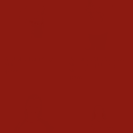
Ariat Girls Team Kirby
Panhandle Girls Contrast
Shirt
Sleeves Graphic Long
Sleeve Shirt
$44.95
$27.00