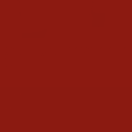
Kids Panhandle Slim White
Ariat Kids Yuma Snap Long
America Tee Long Sleeve
Sleeve Shirt
Shirt
$42.95
$22.00
CONTACT US
ABOUT
HELP