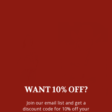
Ariat Girls Lavender
Ariat Girls Pink Kirby Shirt
Western Motifs Shirt
$39.95
$39.95
WANT 10% OFF?
Ariat Girls Farm Quilt T-
Cinch Girls Coral
Join our email list and get a
Shirt
Checkered Long Sleeve
discount code for 10% off your
Shirt
$19.95