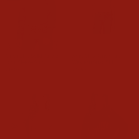
Cinch Girls Solid Purple
Ariat Girls Ranch Tale
Long Sleeve Shirt
Western Snap Shirt
$39.00
$42.95