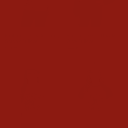
Panhandle Girls Burgundy
Panhandle Girls Howdy
Graphic Pullover
Olive Pullover
$39.75
$44.95