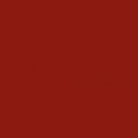
Ariat Girls Never Outta
Cinch Girls Blue Rodeo T-
Style T-Shirt
Shirt
$19.95
$29.99