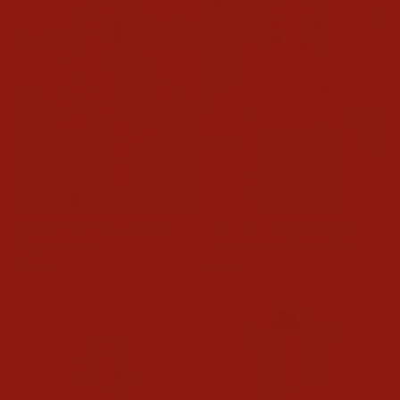
Cinch Girls Rodeo Long
Cinch Girls Red Cattle
Sleeve Shirt
Brand Snap Front Shirt
$39.00
$39.00