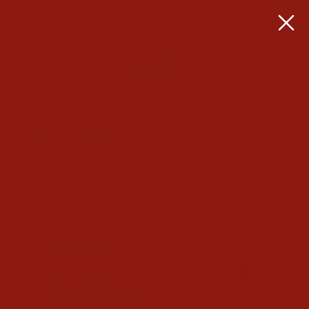
Skip
FREE SHIPPING ON ORDERS OVER $100
to
SOME EXCLUSIONS APPLY
Pause
content
slideshow
SITE NAVIGATION
SEAR
C
Home
/
GIRL'S SHIRTS
Filter