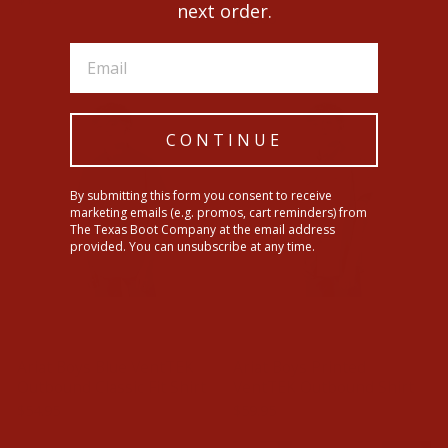
next order.
$42.00
CONTINUE
By submitting this form you consent to receive
marketing emails (e.g. promos, cart reminders) from
The Texas Boot Company at the email address
provided. You can unsubscribe at any time.
Ariat Boys Blue VentTEK
Ariat Boys Printed
Outbound Classic Fit Shirt
VentTEK Outbound Shirt
$54.95
$59.95