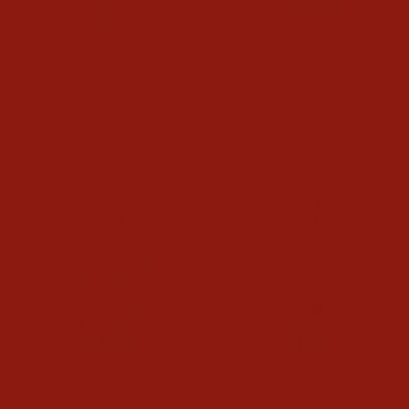
Panhandle Girls Hot Pink
Panhandle Girls Saddle Up
Graphic Tee
Graphic Tee
$24.95
$24.99