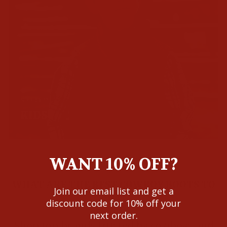
SHOP
KIDS
WANT 10% OFF?
WHAT ARE THE BEST COWBOY BOOTS TO
Join our email list and get a
BUY?
discount code for 10% off your
next order.
Shop top brands trusted by cowboys and