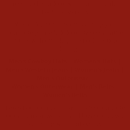
Yes! Build your look with our “Shop the
Look” Collections
We don’t just sell boots, we help you
complete your whole look. Discover entire
outfits with our Shop the Look section,
including:
Men's Cowboy Hats
|
Women's Hats
|
Men's Western Jeans
|
Women's Jeans
|
Men's Outerwear
|
Women's Outerwear
|
Men's Belts
|
Women's Belts
Texas Boot Company has curated complete
looks for men, women, and kids so that you
can shop with confidence.