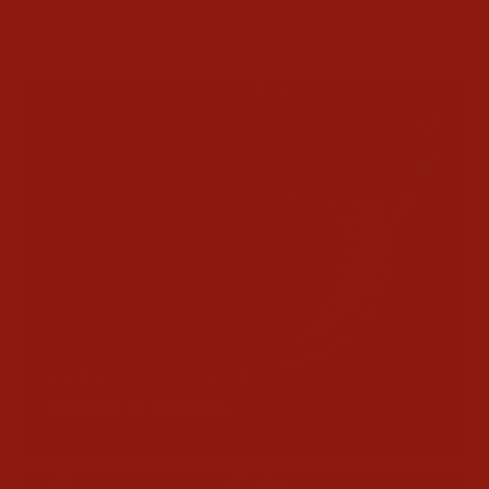
Texas Boot Company
UNMATCHED QUALITY
BOOTS & SHOES