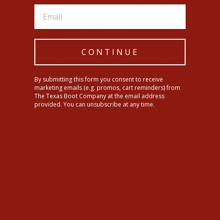
western style fans.
We’ve handpicked the most trusted brands
in cowboy boots known for craftsmanship,
CONTINUE
comfort, and timeless style. Our lineup
includes:
By submitting this form you consent to receive
marketing emails (e.g. promos, cart reminders) from
Lucchese
|
Ariat
|
Tecovas
|
Corral
|
The Texas Boot Company at the email address
provided. You can unsubscribe at any time.
Twisted X
Black Jack
|
Cinch
|
Wrangler
|
Poncho
|
Panhandle Slim
From durable work boots to exotic cowboy
boots with handcrafted details, every pair
is chosen with quality and fit in mind.
Shop all brands
.