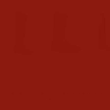
Tecovas Womens The Abby
Tecovas Mens The William
Tecovas Wom
Mocha Boots
Toffee Navy Caiman Boots
Charlie Came
Boots
$395.00
$775.00
$395.00
CAN I BUY A COMPLETE WESTERN OUTFIT
ONLINE?