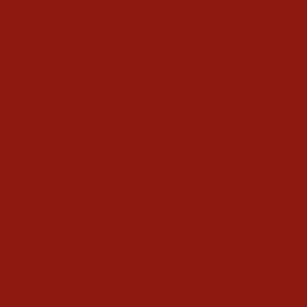
event, working long hours on your feet, or
just love the feel of hand made leather
boots, we’re here to help you find the
perfect pair and the outfit to match. For
nearly 15 years, shoppers from around the
world have made their way to our
hometown of Bastrop, Texas, to
experience our curated selection of
Western wear and welcoming service. Now,
we’re bringing that same experience
online.
Start your boot-shopping experience
and shop now
FAVORITES FROM TECOVAS
VIEW ALL