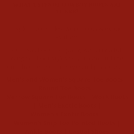
WHAT TYPES OF COWBOY BOOTS ARE
THERE?
Explore toe styles, work boots & exotic
leathers
At Texas Boot Company, we carry a full
range of boot styles so you can find the
one that fits your lifestyle and personality:
Men's
and
Women's
Square Toe Boots |
Round Toe Boots
|
Narrow Square Toe Boots
|
Work Boots
|
Men's Exotic Boots
|
Women's Exotic Boots
|
Women's Snip Toe Pointed Boots
|
Ankle Boots
|
Casual Shoes