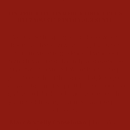
FIND YOUR FIT. FIND YOUR LOOK. LET US
HELP YOU STEP INTO YOUR STYLE
We know shopping online for cowboy
boots can feel overwhelming, but we’ve
built our store to guide you. Every boot
brand fits a little differently, and every toe
style has its own feel. We’re here to help
you choose the right pair and style so you
can walk tall and feel proud of your look. So
grab a cold drink, kick back, and enjoy the
journey of finding your next favorite pair
of boots.
Marc & Shelly Conselman |
Founders,