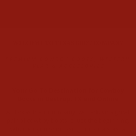
WELCOME TO TEXAS BOOT COMPANY
PREMIUM COWBOY BOOTS, WESTERN
WEAR & ACCESSORIE
S
Your Go-To Destination for Cowboy
Boots in Bastrop, TX and Online
At Texas Boot Company, we believe a great
pair of cowboy boots is just the beginning.
Whether you’re dressing up for a special