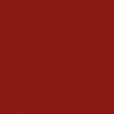
EXPLORE MEN’S, WOMEN’S & KIDS’ LOOKS
SHOP
MEN'S