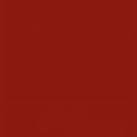
TIMELESS STYLE
APPAREL