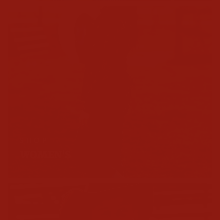
SHOP
WOMEN'S