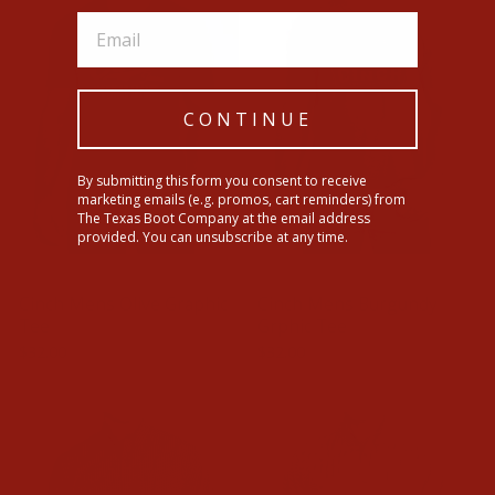
CONTINUE
By submitting this form you consent to receive
marketing emails (e.g. promos, cart reminders) from
The Texas Boot Company at the email address
provided. You can unsubscribe at any time.
Cinch Mens Olive Graphic
Cinch Mens Burgundy
Tee
Grphic Tee
$32.00
$32.00