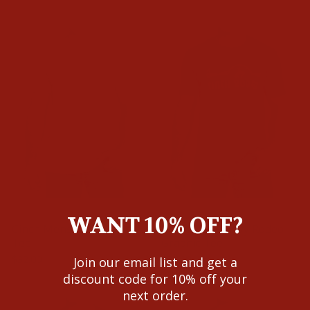
WANT 10% OFF?
Cinch Mens Gold Graphic
Cinch Mens Navy Rodeo
Tee
Graphic Tee
$32.00
$32.00
Join our email list and get a
discount code for 10% off your
next order.