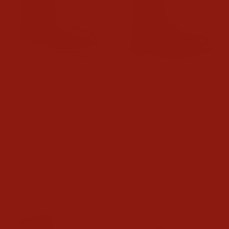
Tecovas Mens LongHaul
Tecovas Mens LongHaul
Waterproof Roper
Waterproof Square
Composite Toe Work
Composite Toe Work
Boots
Boots
$245.00
$265.00