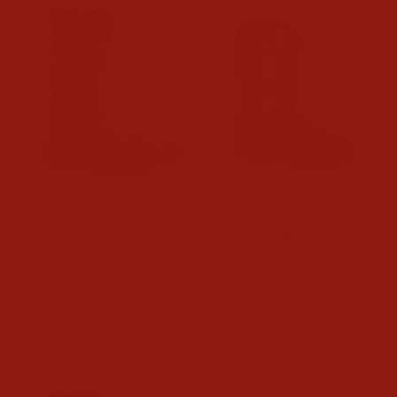
Ariat Mens Sierra Wide
Mens Ariat H20
Square Toe Work Boots
Groundwork Work Boots
$169.95
$179.95