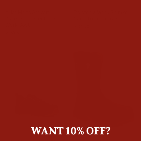
Ariat Mens Activator
Twisted X Work Shitake
Waterproof Steel Toe
Nano Toe Chukka Shoe
Work Boot
$169.95
$199.95
WANT 10% OFF?