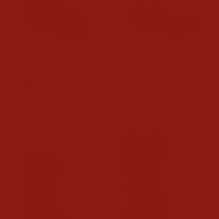
Ariat Mens Activator Argo
Ariat Mens Buckeye Steel
Waterproof Round Toe
Toe Work Shoes
Work Boots
$114.95
$189.95