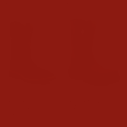
$249.95
$259.95
Twisted X Blue Steel Toe
Twisted X Mens Hiker Pull
Work Boots
On Work Boots
$239.95
$219.95