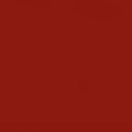
Ariat Mens Rebar Wedge
Twisted X Mens Nano Toe
Composite Toe Work
Charcoal Work Boots
Boots
$259.95
$199.95
1
2
3
Next
CONTACT US