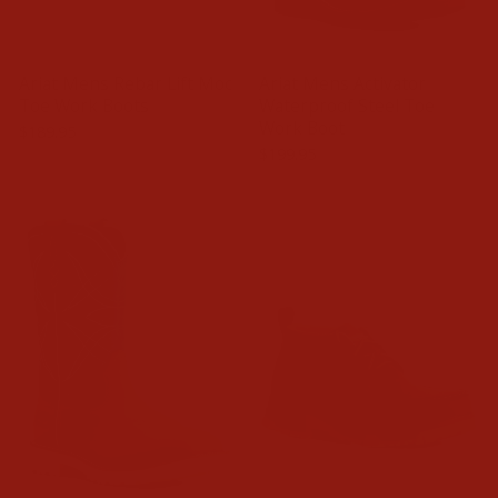
Ariat Mens Rebar Lift Moc
Ariat Mens Activator
Toe Work Boots
Waterproof Steel Toe
Work Boot
$189.95
$199.95