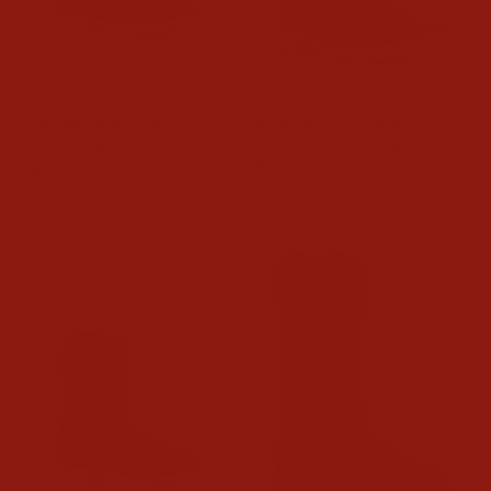
Ariat Mens Activator
Ariat Mens Activator
VentTEK Work Boots
VentTEK Steel Toe Work
Boots
$189.95
$199.95