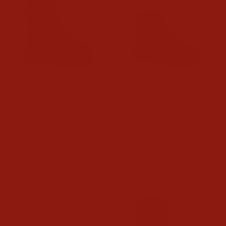
Ariat Mens Big Rig
Mens Ariat Threadfast 6'
Waterproof Composite
Waterproof Steal Toe
Toe Work Boots
Boots
$229.95
$124.95