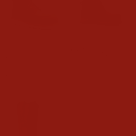
Tecovas Mens LongHaul
Ariat Mens Edge Moc
Waterproof Moc
Composite Toe Work Boot
Composite Toe Work
$154.95
Boots
$245.00