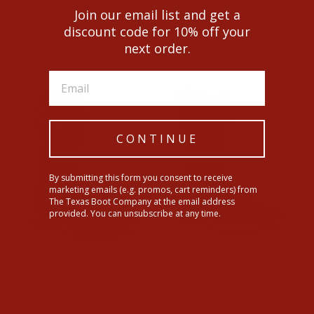
Ariat Mens Outpace™
Twisted X Mens
Join our email list and get a
Composite Toe Safety
Composite Toe Work
Shoe
Boots
discount code for 10% off your
$119.95
$229.95
next order.
CONTINUE
By submitting this form you consent to receive
marketing emails (e.g. promos, cart reminders) from
The Texas Boot Company at the email address
provided. You can unsubscribe at any time.
Twisted X Mens Mocha
Twisted X Western Work
Western Work Boots
Boots