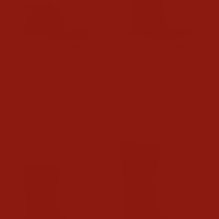
Ariat Mens Rebar Lift
Ariat Mens Rebar Wedge
Chukka Work Boots
Soft Toe Work Boots
$169.95
$189.95