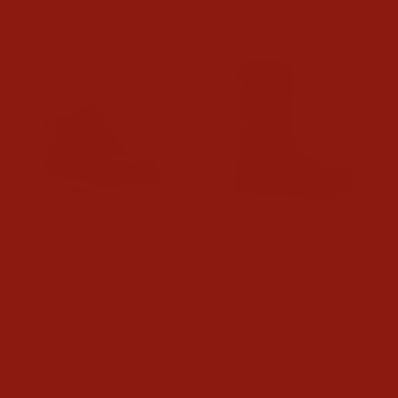
Ariat Mens Rebar Lift
Ariat Mens OverDrive
Chukka Composite Toe
Wide Square Composite
Work Boots
Toe Work Boots
$169.95
$224.95