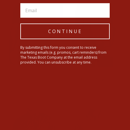
CONTINUE
By submitting this form you consent to receive
marketing emails (e.g. promos, cart reminders) from
The Texas Boot Company at the email address
provided. You can unsubscribe at any time.
Cinch Mens Olive Graphic
Cinch Mens Burgundy
Tee
Grphic Tee
$32.00
$32.00