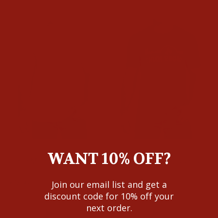
WANT 10% OFF?
Cinch Mens Gold Graphic
Cinch Mens Navy Rodeo
Tee
Graphic Tee
$32.00
$32.00
Join our email list and get a
discount code for 10% off your
next order.