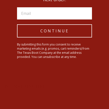
Style #: T73908
Open Crown
Natural Straw Hat
CONTINUE
SHIPPING INFORMATION
By submitting this form you consent to receive
marketing emails (e.g. promos, cart reminders) from
The Texas Boot Company at the email address
Share
Tweet
Pin
Share
Tweet
Pin it
provided. You can unsubscribe at any time.
on
on
on
Facebook
Twitter
Pinterest
YOU MAY ALSO LIKE