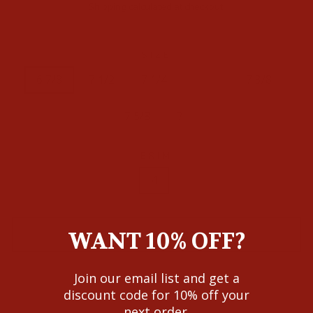
price
Shipping
calculated at checkout.
SIZE
6 7/8
7 1/2
7 1/4
7 1/8
7 3/8
7 5/8
7
BRIM
4
WANT 10% OFF?
ADD TO CART
Join our email list and get a
discount code for 10% off your
next order.