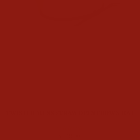
CL
(E
Home
/
TWISTER MENS STRAW OPEN CROWN HAT
Regular
$148.00