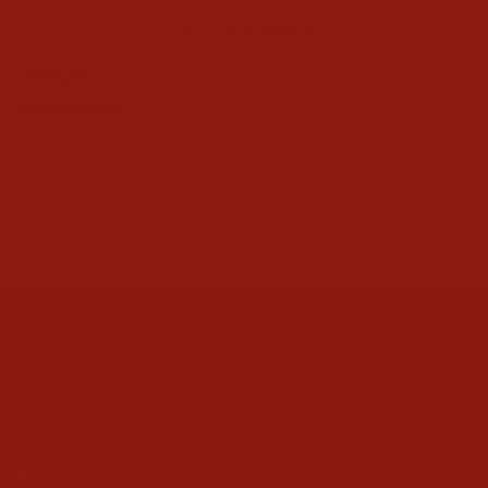
Ask a Question
Reviews
Questions
Be the first to review this item
CONTACT US
ABOUT
HELP
POLICIES