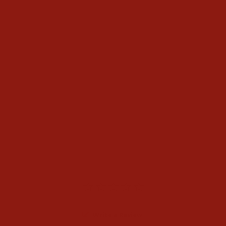
Twister Mens Straw Open
Crown Hat
$148.00
Write a Review