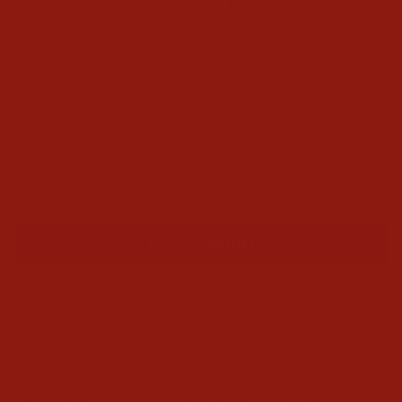
SIZE
6 3/4
6 7/8
7 1/2
7 1/4
7 1/8
7 3/4
7 3/8
7 5/8
7
ADD TO CART
More payment options
A true Stetson icon, our bestselling Skyline combines
legendary quality and classic Western style in one
timeless package. The Skyline is crafted from our
proprietary 6X fur felt, which is prized for its durability