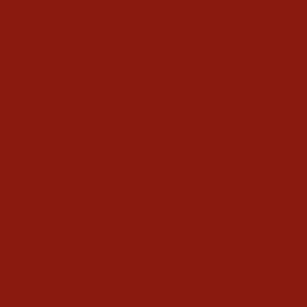
Stetson Skyline 6X Silver
Grey Felt Cowboy Hat
$340.00
Write a Review
Ask a Question
Reviews
Questions