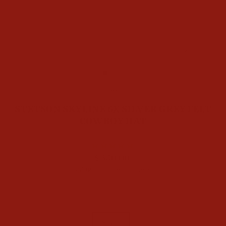
CLOSE
(ESC)
Home
/
STETSON SKYLINE 6X SILVER GREY FELT
COWBOY HAT
Regular
$340.00
price
Shipping
calculated at checkout.
COLOR
Silver