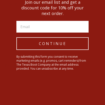
Leather Wrapped
Join our email list and get a
Insole
Memory Foam
discount code for 10% off your
next order.
SHIPPING INFORMATION
Share
Tweet
Pin
Share
Tweet
Pin it
on
on
on
CONTINUE
Facebook
Twitter
Pinterest
By submitting this form you consent to receive
marketing emails (e.g. promos, cart reminders) from
The Texas Boot Company at the email address
YOU MAY ALSO LIKE
provided. You can unsubscribe at any time.