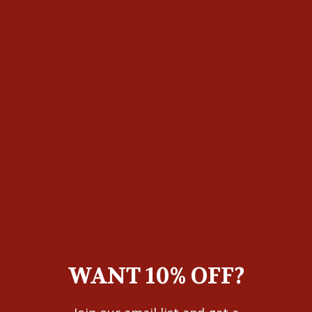
SIZE
9
9.5
10
10.5
11
11.5
12
13
WIDTH
D
EE
ADD TO CART
WANT 10% OFF?