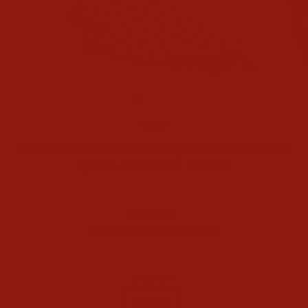
CLOSE
(ESC)
Home
/
R. WATSON MENS ANTIQUE SADDLE FULL
QUILL OSTRICH BOOTS
Regular
$560.00
price
Shipping
calculated at checkout.
COLOR
Brown