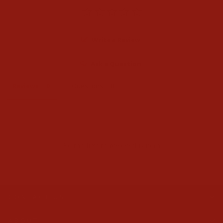
Write a Review
Ask a Question
Reviews
Questions
Be the first to review this item
CONTACT US
ABOUT