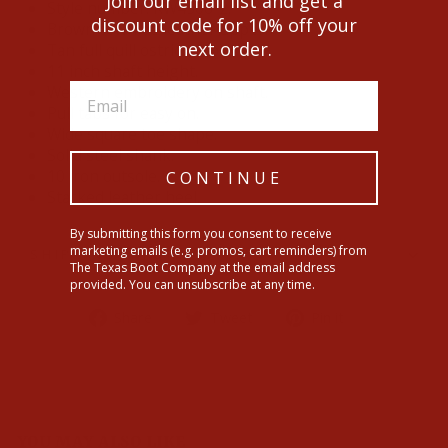
Join our email list and get a
Style number: RW4506-2.
discount code for 10% off your
Brown cowhide leather upper.
next order.
Tan full quill ostrich foot.
11 inch shaft height.
Western embroidery on shaft.
Pull tabs for easy on.
Wide square toe shape.
Solid steel shank.
10 iron outsole.
CONTINUE
Stacked leather heel.
By submitting this form you consent to receive
marketing emails (e.g. promos, cart reminders) from
SHIPPING INFORMATION
The Texas Boot Company at the email address
provided. You can unsubscribe at any time.
Share
Tweet
Pin
Share
Tweet
Pin it
on
on
on
Facebook
Twitter
Pinterest
YOU MAY ALSO LIKE