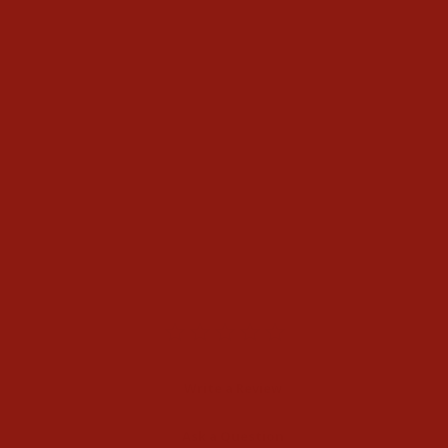
Poncho Mens Snowcat
Flannel Shirt
$94.95
Write a Review
Ask a Question