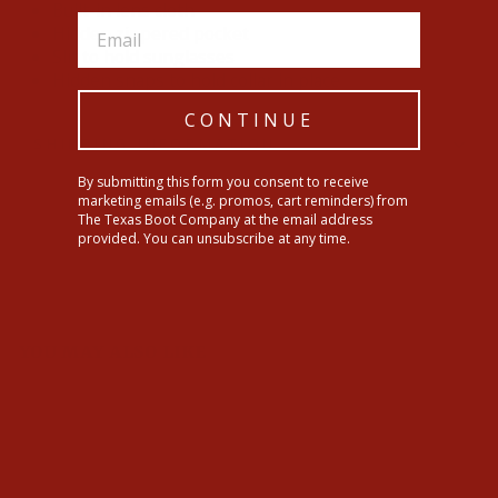
Built-in lens cloth
Hidden zippered pocket
Slit to hold sunglasses
Hidden snaps to hold collar in place
CONTINUE
SHIPPING INFORMATION
By submitting this form you consent to receive
marketing emails (e.g. promos, cart reminders) from
Share
Tweet
Pin
Share
Tweet
Pin it
The Texas Boot Company at the email address
on
on
on
provided. You can unsubscribe at any time.
Facebook
Twitter
Pinterest
YOU MAY ALSO LIKE