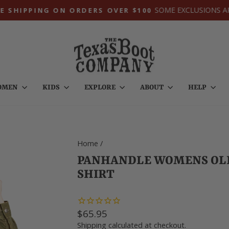
SOME EXCLUSIONS A
E SHIPPING ON ORDERS OVER $100
Pause
slideshow
OMEN
KIDS
EXPLORE
ABOUT
HELP
Home
/
PANHANDLE WOMENS OLI
SHIRT
Regular
$65.95
price
Shipping
calculated at checkout.