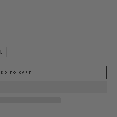
L
ADD TO CART