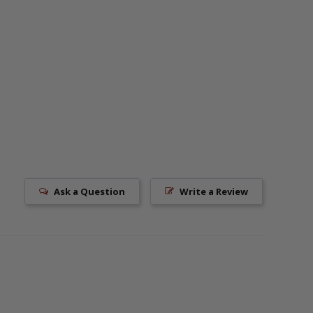
Ask a Question
Write a Review