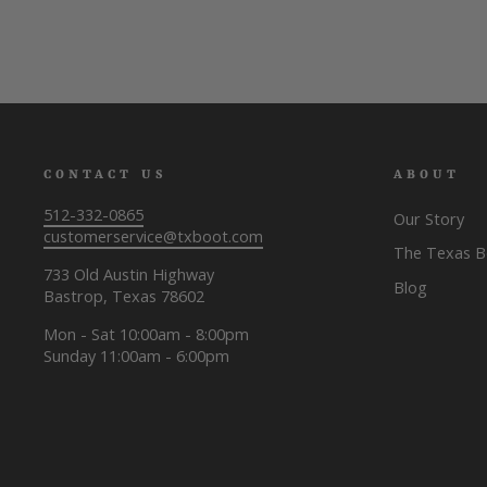
CONTACT US
ABOUT
512-332-0865
Our Story
customerservice@txboot.com
The Texas 
733 Old Austin Highway
Blog
Bastrop, Texas 78602
Mon - Sat 10:00am - 8:00pm
Sunday 11:00am - 6:00pm