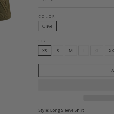
COLOR
Olive
SIZE
XS
S
M
L
XL
XX
Style: Long Sleeve Shirt