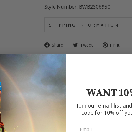
Style Number: BWB2S06950
SHIPPING INFORMATION
Share
Tweet
Pin
Share
Tweet
Pin it
on
on
on
Facebook
Twitter
Pin
WANT 10
Join our email list an
code for 10% off yo