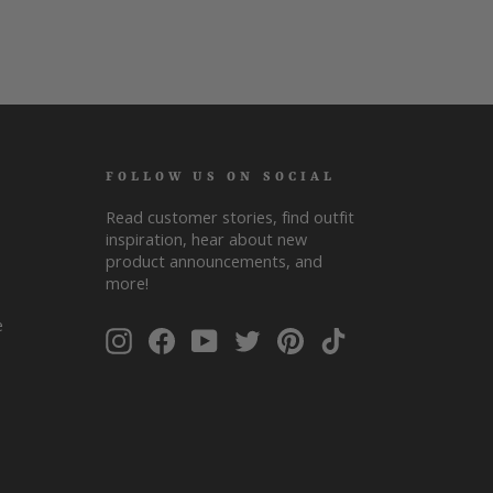
FOLLOW US ON SOCIAL
Read customer stories, find outfit
inspiration, hear about new
product announcements, and
more!
ENTER
SUBSCRIBE
e
Instagram
Facebook
YouTube
Twitter
Pinterest
TikTok
YOUR
EMAIL