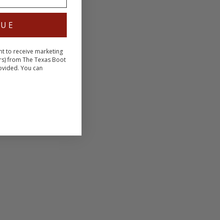
NUE
nt to receive marketing
rs) from The Texas Boot
ovided. You can