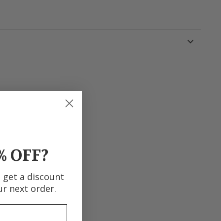
terest
% OFF?
d get a discount
ur next order.