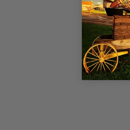
Panhandle Womens Olive Velvet