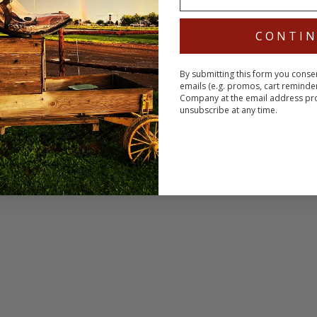
CONTI
By submitting this form you conse
emails (e.g. promos, cart reminde
Company at the email address pr
unsubscribe at any time.