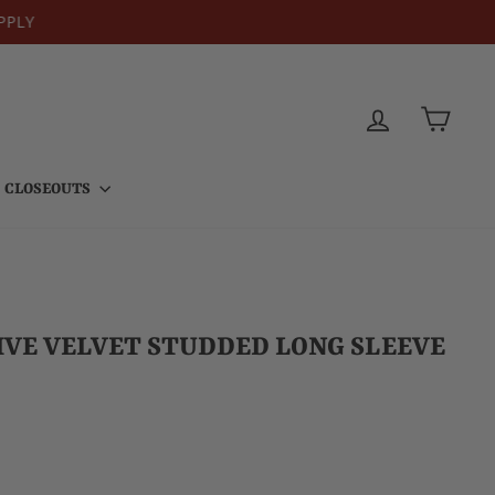
PPLY
LOG IN
CART
CLOSEOUTS
VE VELVET STUDDED LONG SLEEVE