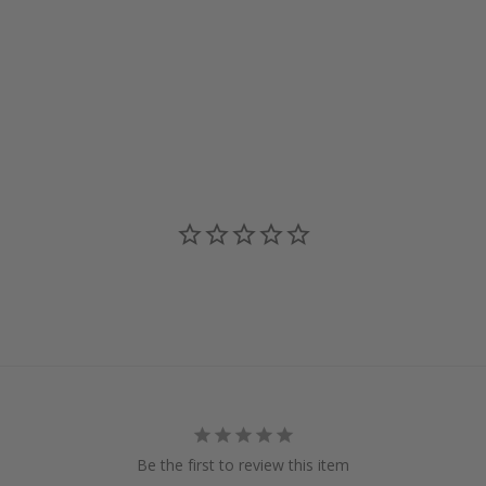
Be the first to review this item