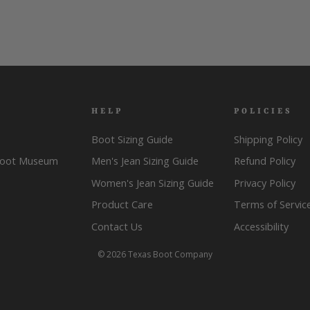
HELP
POLICIES
Boot Sizing Guide
Shipping Policy
Boot Museum
Men's Jean Sizing Guide
Refund Policy
Women's Jean Sizing Guide
Privacy Policy
Product Care
Terms of Servic
Contact Us
Accessibility
© 2026 Texas Boot Company