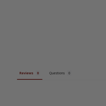
Studded Long Sleeve Shirt
$65.95
Reviews
Questions