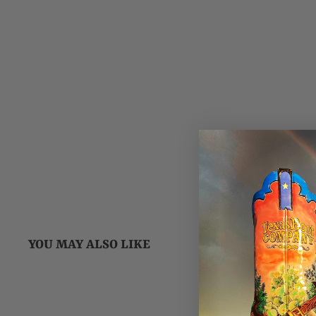
YOU MAY ALSO LIKE