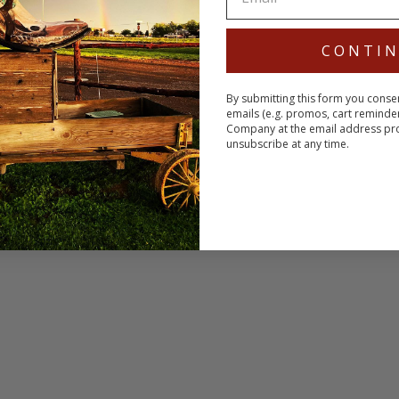
CONTI
By submitting this form you conse
emails (e.g. promos, cart reminde
Company at the email address pr
unsubscribe at any time.