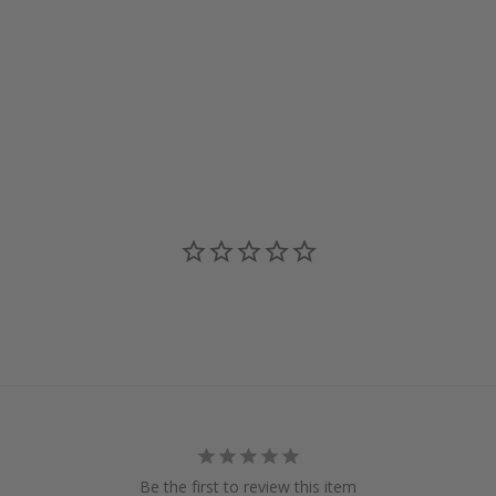
Be the first to review this item