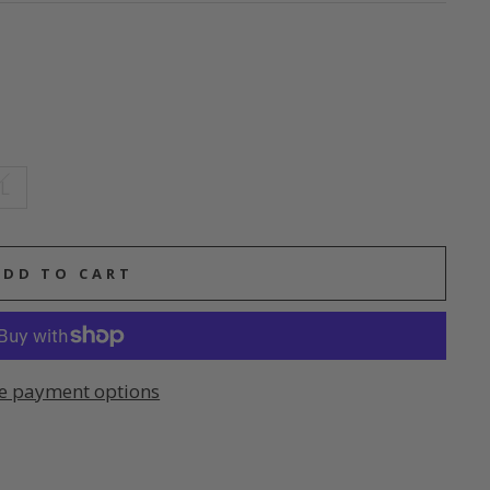
L
ADD TO CART
e payment options