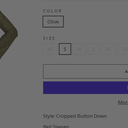
COLOR
Olive
SIZE
XS
S
M
L
XL
XX
Mor
Style: Cropped Button Down
Bell Sleeves