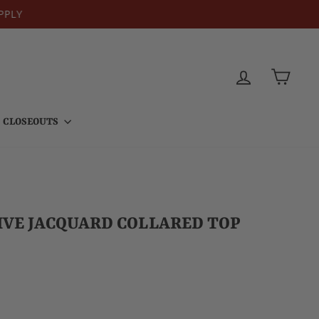
PPLY
LOG IN
CART
CLOSEOUTS
VE JACQUARD COLLARED TOP