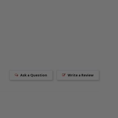
Ask a Question
Write a Review