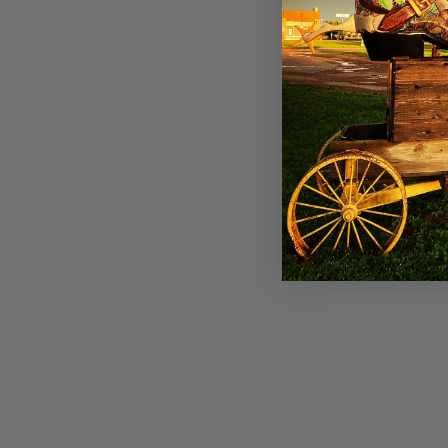
Panhandle Womens Olive Jacquard