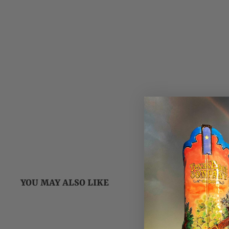
YOU MAY ALSO LIKE