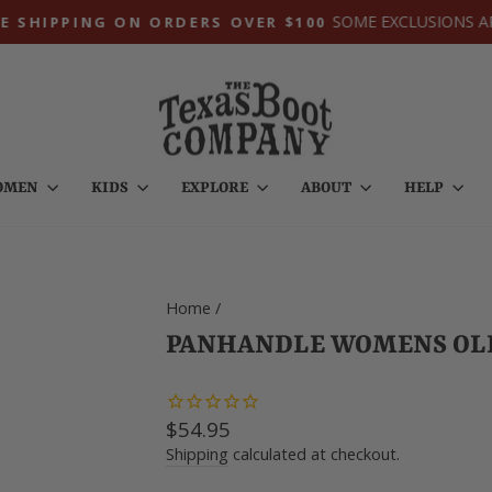
SOME EXCLUSIONS A
E SHIPPING ON ORDERS OVER $100
Pause
slideshow
OMEN
KIDS
EXPLORE
ABOUT
HELP
Home
/
PANHANDLE WOMENS OLI
Regular
$54.95
price
Shipping
calculated at checkout.