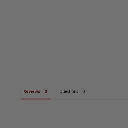
Collared Top
$54.95
Reviews
Questions