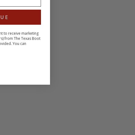
NUE
nt to receive marketing
rs) from The Texas Boot
ovided. You can