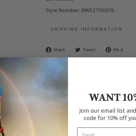
Style Number: BW52T06976
SHIPPING INFORMATION
Share
Tweet
Pin
Share
Tweet
Pin it
on
on
on
Facebook
Twitter
Pin
WANT 10
Join our email list an
code for 10% off yo