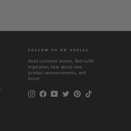
FOLLOW US ON SOCIAL
Read customer stories, find outfit
inspiration, hear about new
product announcements, and
more!
ENTER
SUBSCRIBE
e
Instagram
Facebook
YouTube
Twitter
Pinterest
TikTok
YOUR
EMAIL