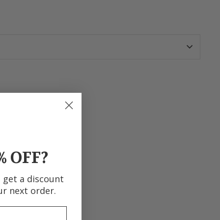
terest
% OFF?
d get a discount
ur next order.