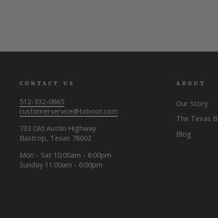
CONTACT US
ABOUT
512-332-0865
Our Story
customerservice@txboot.com
The Texas 
733 Old Austin Highway
Blog
Bastrop, Texas 78602
Mon - Sat 10:00am - 8:00pm
Sunday 11:00am - 6:00pm