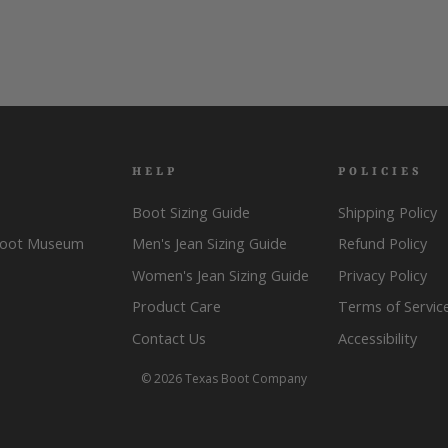
HELP
POLICIES
Boot Sizing Guide
Shipping Policy
Boot Museum
Men's Jean Sizing Guide
Refund Policy
Women's Jean Sizing Guide
Privacy Policy
Product Care
Terms of Servic
Contact Us
Accessibility
© 2026 Texas Boot Company