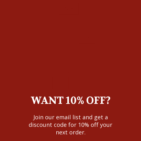
N/A
SIZE
24
25
26
27
28
29
30
31
32
LENGTH
34
36
WANT 10% OFF?
ADD TO CART
Join our email list and get a
discount code for 10% off your
next order.