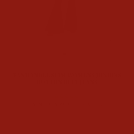
CLOSE
(ESC)
Home
/
PANHANDLE SLIM WOMENS JUNIORS
BUTTON BELL JEANS
Regular
Sale
$59.50
$30.00
Save $29.50
price
price
Shipping
calculated at checkout.
COLOR