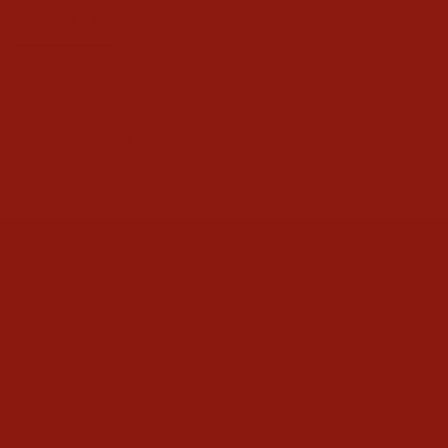
Reviews
Questions
Be the first to review this item
CONTACT US
ABOUT
HELP
POLICIES
FOLLOW US ON SOCIAL