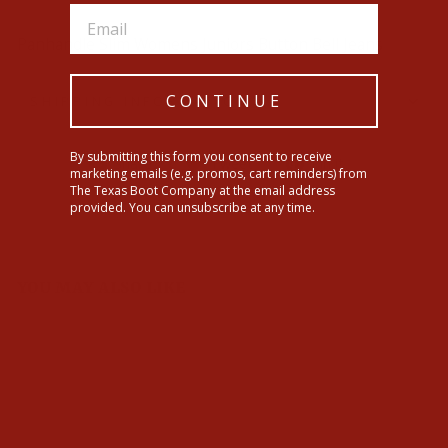
Panhandle Slim Womens Juniors Button Bell Jeans
CONTINUE
SHIPPING INFORMATION
By submitting this form you consent to receive
Share
Tweet
Pin
Share
Tweet
Pin it
marketing emails (e.g. promos, cart reminders) from
on
on
on
The Texas Boot Company at the email address
Facebook
Twitter
Pinterest
provided. You can unsubscribe at any time.
YOU MAY ALSO LIKE
Sale