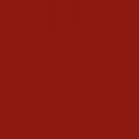
CLOSE
(ESC)
Home
/
PANHANDLE MENS VINTAGE REGULAR
FIT V EMBROIDERED STACKABLE
BOOTCUT JEANS
Regular
$65.00
price
Shipping
calculated at checkout.
COLOR