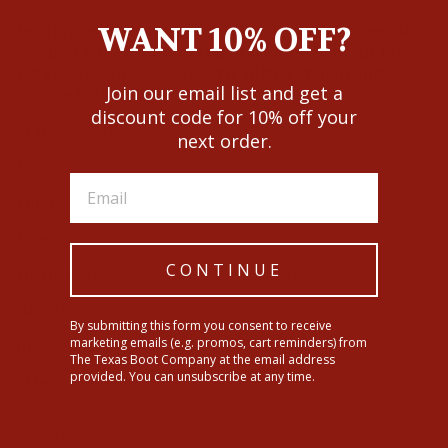
WANT 10% OFF?
Featuring intricate V embroidery, the Vintage '46
Regular Fit V Embroidered Stackable Bootcut Jeans
offer a classic stackable fit with a stylish and
Join our email list and get a
unique look.
discount code for 10% off your
style:
Pistol Stackable Boot
next order.
fit:
Regular
color:
Light Wash
rise:
Mid
CONTINUE
closure:
Zipper fly with button closure
detail:
V embroidered back pockets
By submitting this form you consent to receive
marketing emails (e.g. promos, cart reminders) from
materials:
99% Cotton, 1% Spandex
The Texas Boot Company at the email address
provided. You can unsubscribe at any time.
stretch level:
Minimal
SHIPPING INFORMATION