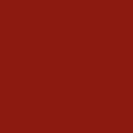
N/A
WAIST
29
30
31
32
33
34
35
36
38
40
42
LENGTH
32
34
36
ADD TO CART