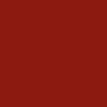
Panhandle Mens Vintage
Regular Fit V Embroidered
Stackable Bootcut Jeans
$65.00
Write a Review
Ask a Question
Reviews
Questions