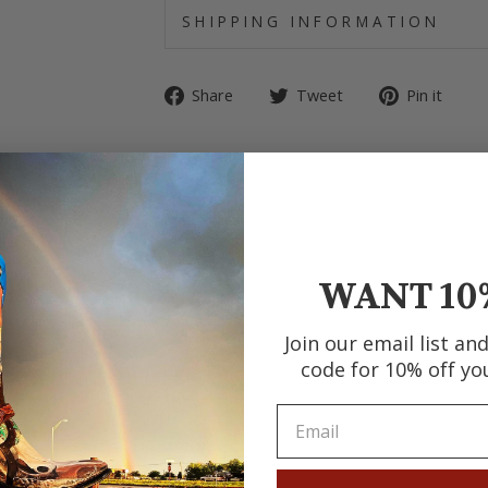
SHIPPING INFORMATION
Share
Tweet
Pin
Share
Tweet
Pin it
on
on
on
Facebook
Twitter
Pin
WANT 10
Join our email list an
code for 10% off yo