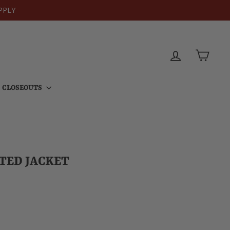
PPLY
LOG IN
CART
CLOSEOUTS
LTED JACKET