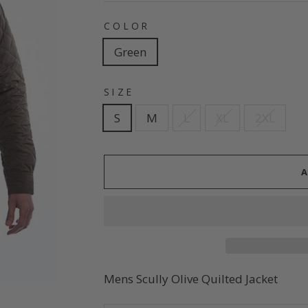
COLOR
Green
SIZE
S
M
L
XL
2XL
Mens Scully Olive Quilted Jacket