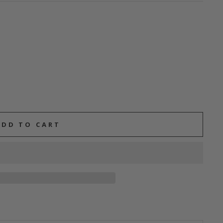
ADD TO CART