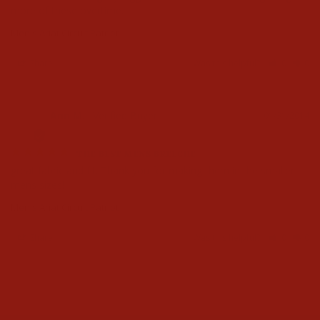
more of these overtime.
Men's Ariat Circuit Patriot
Share
Was this helpful?
0
0
Ann M.
01/31/2014
AM
THE BEST MENS BREECHE
great fabric and fit. Thank you for making them in the smaller 
mens sizes!
Men's Ariat Circuit Patriot
Share
Was this helpful?
0
0