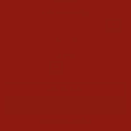
SIZE
—
Size chart
8
8.5
9
9.5
10
10.5
11
11.5
12
13
14
WIDTH
D
EE
ADD TO CART
More payment options