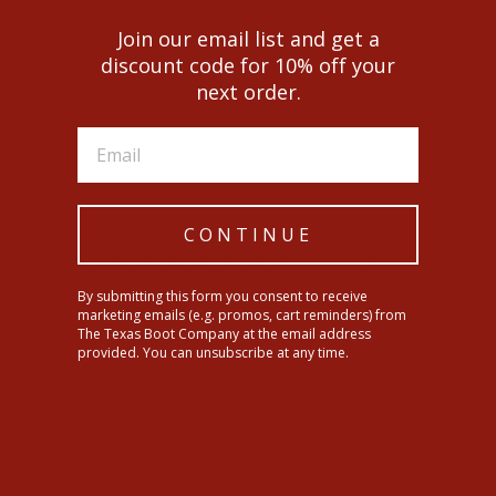
Join our email list and get a
discount code for 10% off your
next order.
Men's Ariat Circuit Patriot
$199.95
CONTINUE
5.0
Based on 4 Reviews
By submitting this form you consent to receive
marketing emails (e.g. promos, cart reminders) from
4
The Texas Boot Company at the email address
0
provided. You can unsubscribe at any time.
0
0
0
Write a Review