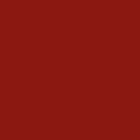
Pete S.
01/31/2014
PS
GREAT FIT AND DURABILITY
The Pro-Circuits have been the only breeches that I've found 
that fit me comfortably in the waist and seat. I love thestretch 
that the material givesandfeel that theseiron-clad breeches will 
last along,long time. I've been using my first pair for over 2 
years and they still look brand new.I would only wish that in 
men's there would be a darker color available besides just white 
(never! lol) and khaki.
Men's Ariat Circuit Patriot
Share
Was this helpful?
0
0
Ron B.
01/31/2014
RB
AWESOME BREECHES
I love the breeches I just bought... though I do have to send 
them back for a slightly bigger size. I am sure I will be getting 