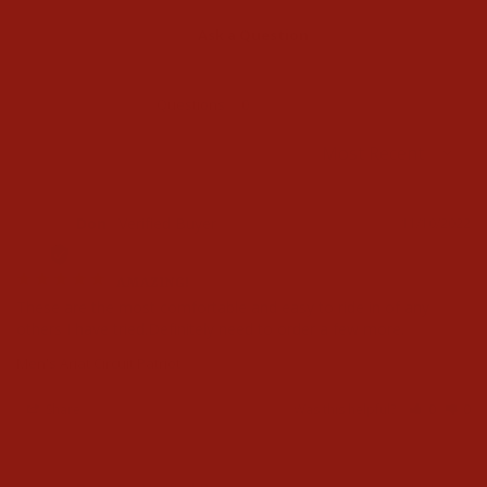
Ask a Question
Reviews
Questions
Don
11/10/2022
D
AMAZING!
These are the most comfortable and easy to ride in of any 
others I have tried.Definitely need to order a few more.
Men's Ariat Circuit Patriot
Share
Was this helpful?
0
0