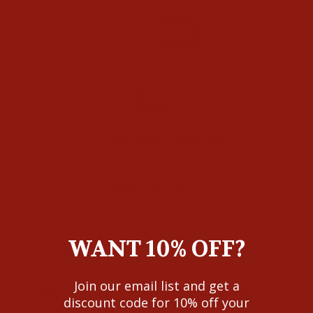
10.5
11
WIDTH
B
Low stock - 1 item left
ADD TO CART
WANT 10% OFF?
Join our email list and get a
Corral Womens White Embroidery Hydro Boots
discount code for 10% off your