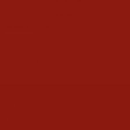
Ask a Question
Reviews
Questions
Be the first to review this item
CONTACT US
ABOUT
HELP