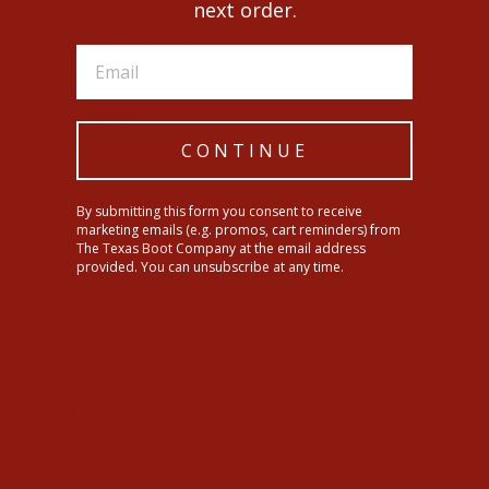
Hydro, Oil, And Slip-Resistant
next order.
8.5" Leather Shaft
Lower Shaft With: 12"
Square Toe
Low Heel
Heel Height: 1"
Leather Sole
CONTINUE
SHIPPING INFORMATION
By submitting this form you consent to receive
marketing emails (e.g. promos, cart reminders) from
The Texas Boot Company at the email address
provided. You can unsubscribe at any time.
Share
Tweet
Pin
Share
Tweet
Pin it
on
on
on
Facebook
Twitter
Pinterest
YOU MAY ALSO LIKE