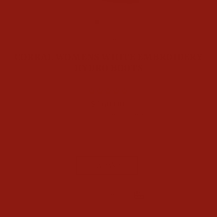
CLOSE
(ESC)
Home
/
CORRAL WOMENS WHITE EMBROIDERY
HYDRO BOOTS
Regular
$160.00
price
Shipping
calculated at checkout.
COLOR
Brown,White
SIZE
—
Size chart
7
7.5
8
8.5
9
9.5
10