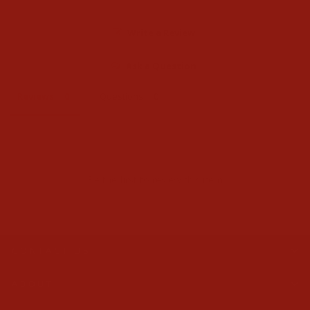
Write a Review
Ask a Question
Reviews
Questions
Be the first to review this item
CONTACT US
ABOUT