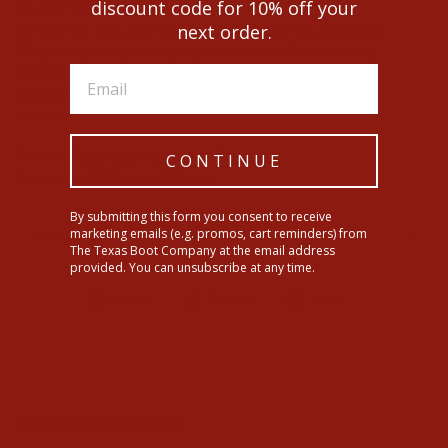
discount code for 10% off your
Style:
CTW3370028
Dress her like a certified cowgirl with an authentic
next order.
Western printed cotton plain weave like this one,
crafted by Cruel Girl. Our bold red shirt features a
spread collar, faux smile pockets, and cream pearl
snaps.
Pocket:
Faux Leather Smile Pockets
CONTINUE
Sleeve Length:
Long Sleeve
By submitting this form you consent to receive
marketing emails (e.g. promos, cart reminders) from
SHIPPING INFORMATION
The Texas Boot Company at the email address
provided. You can unsubscribe at any time.
Share
Tweet
Pin
Share
Tweet
Pin it
on
on
on
Facebook
Twitter
Pinterest
YOU MAY ALSO LIKE