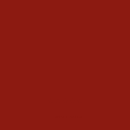
Bex Mens Rockyt Black
Sunglasses
$150.00
Write a Review