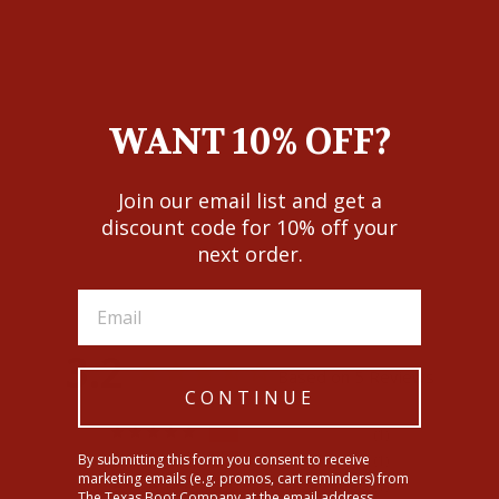
WANT 10% OFF?
Join our email list and get a
Ariat Womens Slim Trouser
Chain Stripe Wide Leg Jeans
discount code for 10% off your
$89.95
next order.
3.2
Based on 5 Reviews
CONTINUE
1
By submitting this form you consent to receive
1
marketing emails (e.g. promos, cart reminders) from
1
The Texas Boot Company at the email address