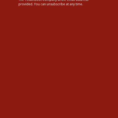
2
provided. You can unsubscribe at any time.
0
Write a Review
Ask a Question
Reviews
Questions
Joanne4976
05/15/2024
J
GREAT FIT
Great fit a little tighter than other jeans, but I love them
Ariat Womens Slim Trouser Chain Stripe Wide Leg Jeans