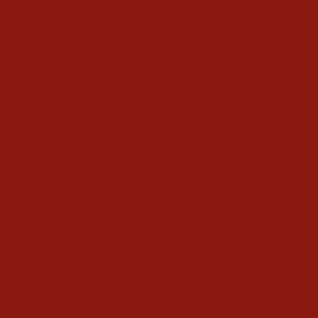
The fit is nice, but the hem is RAW, not hemmed and though I 
emailed Ariat right away, there has been no response except "a 
case has been opened". NOTHING in the description describes a 
raw hem, although a close exam of enlarged pictures hint at it. 
Disappointed in customer service on this item.
Ariat Womens Slim Trouser Chain Stripe Wide Leg Jeans
Share
Was this helpful?
0
0
CONTACT US
ABOUT
HELP