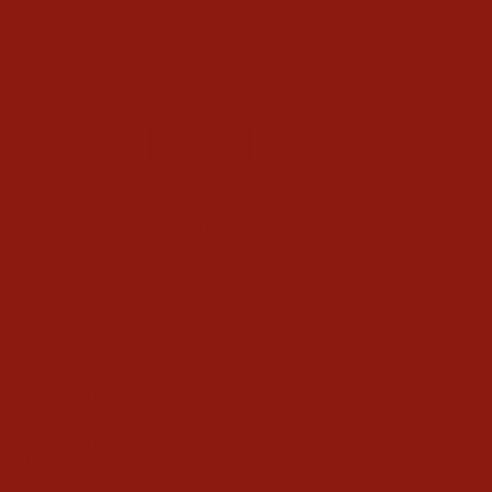
32
33
34
LENGTH
Regular
Long
ADD TO CART
Ariat Womens Slim Trouser Chain Stripe Wide Leg Jeans
One part denim, all parts fun, with its shimmering side
seams, this slim-fitting trouser is a head-turner from
the grandstands to the after-party.