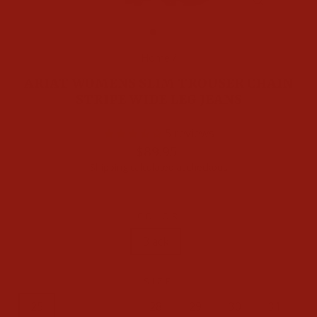
CLOSE
(ESC)
Home
/
ARIAT WOMENS SLIM TROUSER CHAIN
STRIPE WIDE LEG JEANS
5
reviews
Regular
$89.95
price
Shipping
calculated at checkout.
COLOR
Black
SIZE
25
26
27
28
29
30
31