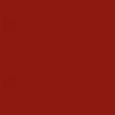
Share
Was this helpful?
0
0
BeckyB
05/08/2024
B
CLASSY AND WELL FITTED
Really classy and well fitting pair of jean trousers!
Ariat Womens Slim Trouser Chain Stripe Wide Leg Jeans
Share
Was this helpful?
0
0
LaSandra
02/29/2024
L
THESE JEANS LOOK GREAT!
These jeans look great! I love how black they are. The issue I 
have is with the chain. It's not very secure, so I'm not sure how 
long they will last.