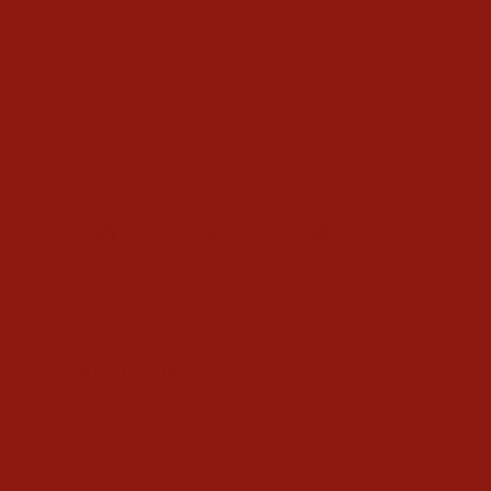
Slim through hip and thigh, widens just above the knee
High rise
Wide leg
Waistband that won't gap
A seat that won't sag
SHIPPING INFORMATION
Share
Tweet
Pin
Share
Tweet
Pin it
on
on
on
Facebook
Twitter
Pinterest
YOU MAY ALSO LIKE