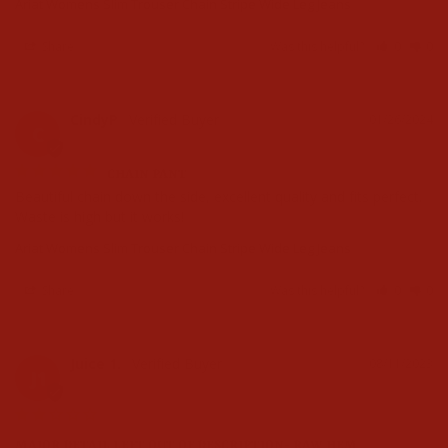
Ariat Womens Slim Trouser Chain Stripe Wide Leg Jeans
Share
Was this helpful?
0
0
CindyP
01/26/2024
C
CHAIN PANT
Beautiful chain down the side, excellent quality and fits perfect. 
Waste is high but it works!
Ariat Womens Slim Trouser Chain Stripe Wide Leg Jeans
Share
Was this helpful?
0
0
Juice 1.
08/11/2023
J1
MAJOR DETAIL LEFT OUT OF DESCRIPTION- RAW HEM