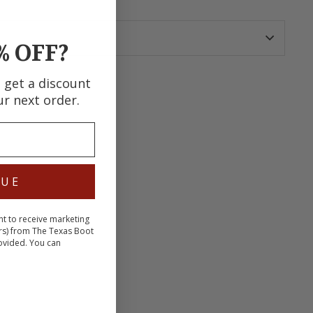
% OFF?
d get a discount
ur next order.
terest
NUE
nt to receive marketing
rs) from The Texas Boot
ovided. You can