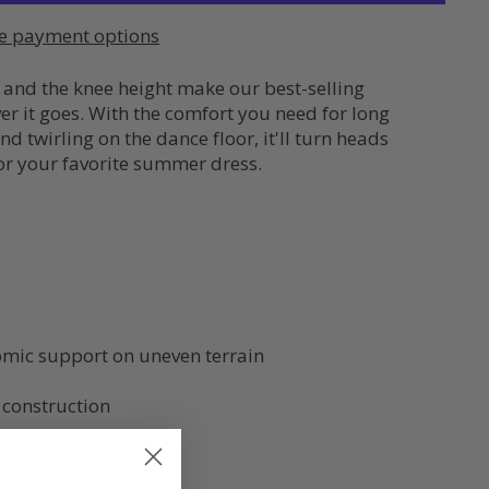
e payment options
 and the knee height make our best-selling
 it goes. With the comfort you need for long
d twirling on the dance floor, it'll turn heads
 or your favorite summer dress.
mic support on uneven terrain
 construction