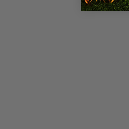
Ariat Womens Rich Chocolate
Casanova Western Boots
$269.95