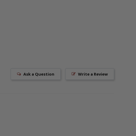
Ask a Question
Write a Review