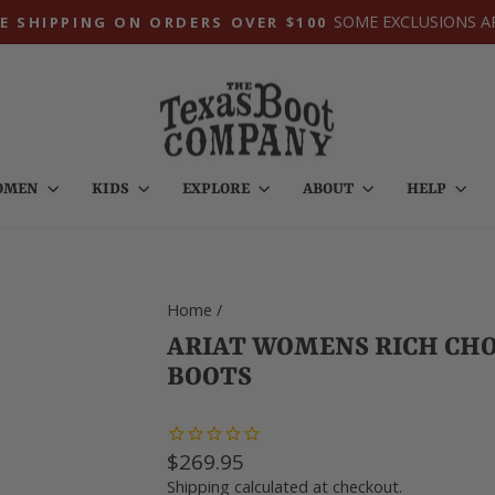
SOME EXCLUSIONS A
E SHIPPING ON ORDERS OVER $100
Pause
slideshow
OMEN
KIDS
EXPLORE
ABOUT
HELP
Home
/
ARIAT WOMENS RICH CH
BOOTS
Regular
$269.95
price
Shipping
calculated at checkout.