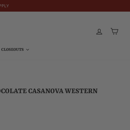
PPLY
LOG IN
CART
CLOSEOUTS
OCOLATE CASANOVA WESTERN