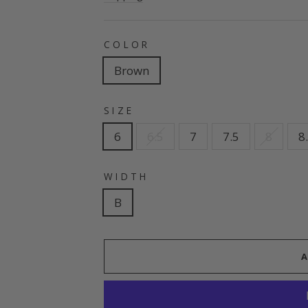
COLOR
Brown
SIZE
6
6.5
7
7.5
8
8
WIDTH
B