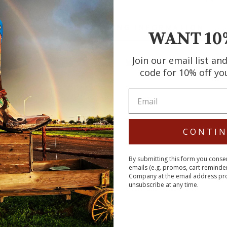
SHIPPING INFORMATION
WANT 10
Join our email list an
Share
Tweet
Pin
Share
Tweet
Pin it
code for 10% off yo
on
on
on
Facebook
Twitter
Pin
CONTI
By submitting this form you conse
emails (e.g. promos, cart reminde
Company at the email address pr
unsubscribe at any time.