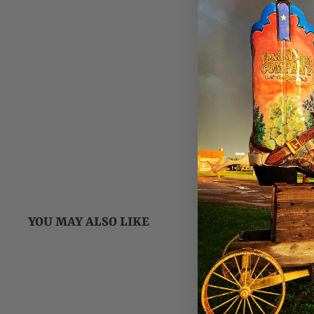
YOU MAY ALSO LIKE