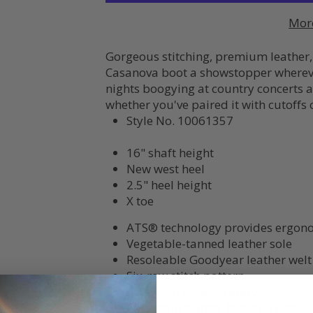
Mor
Gorgeous stitching, premium leather,
Casanova boot a showstopper wherever
nights boogying at country concerts an
whether you've paired it with cutoffs
Style No.
10061357
16" shaft height
New west heel
2.5" heel height
X toe
ATS® technology provides ergono
Vegetable-tanned leather sole
Resoleable Goodyear leather welt
Six-row stitch pattern
Inside zip for easy entry
Full-grain leather foot and upper