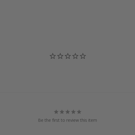
Be the first to review this item