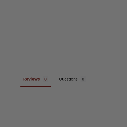
Reviews
Questions