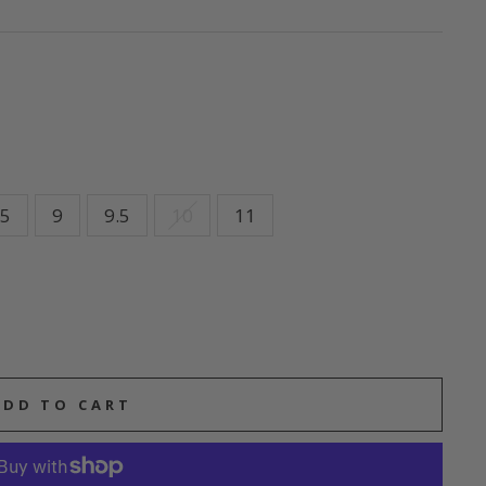
.5
9
9.5
10
11
ADD TO CART