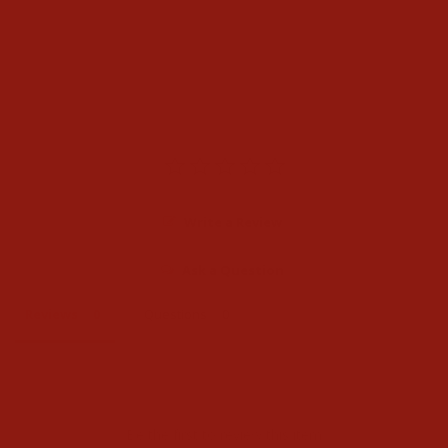
Heather Grey Sweater
$74.95
Write a Review
Ask a Question
Reviews
Questions
Be the first to review this item