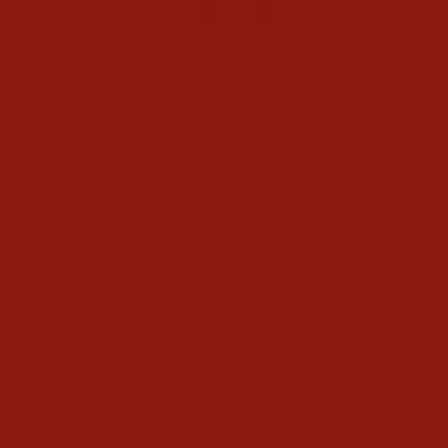
CLOSE
(ESC)
Home
/
ARIAT WOMENS MADISON HEATHER
GREY SWEATER
Regular
$74.95
price
Shipping
calculated at checkout.
COLOR
Grey
SIZE
S
M
L
XL