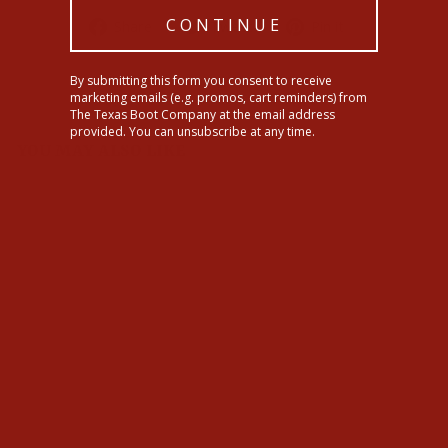
Share
Tweet
Pin
CONTINUE
Share
Tweet
Pin it
on
on
on
Facebook
Twitter
Pinterest
By submitting this form you consent to receive
marketing emails (e.g. promos, cart reminders) from
The Texas Boot Company at the email address
provided. You can unsubscribe at any time.
YOU MAY ALSO LIKE
Ariat Womens Madison