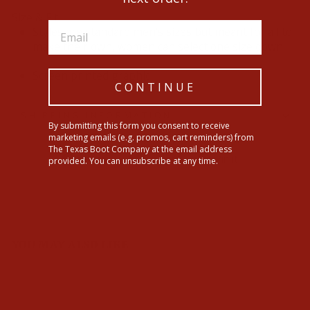
Size & Fit
Styles are standard men’s sizes but meant for all to
make their own, women can select one size down
Screen printed graphic
CONTINUE
SHIPPING INFORMATION
By submitting this form you consent to receive
marketing emails (e.g. promos, cart reminders) from
The Texas Boot Company at the email address
Share
Tweet
Pin
Share
Tweet
Pin it
provided. You can unsubscribe at any time.
on
on
on
Facebook
Twitter
Pinterest
YOU MAY ALSO LIKE