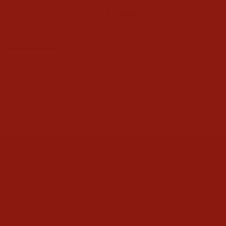
Ask a Question
Reviews
Questions
Be the first to review this item
CONTACT US
ABOUT
HELP
POLICIES