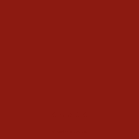
Ariat Mens Sendero Second
Rodeo T-Shirt
$34.95
Write a Review