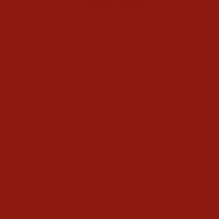
CLOSE
(ESC)
Home
/
ARIAT MENS SENDERO SECOND RODEO T-
SHIRT
Regular
$34.95
price
Shipping
calculated at checkout.
COLOR
N/A
SIZE
XS
S
M
L
XL
XXL