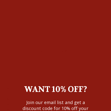
35
36
38
LENGTH
30
32
34
36
ADD TO CART
WANT 10% OFF?
Loop Lock® reinforces the back belt loop for extra
durability
No-rub comfort inseam with flat construction
Join our email list and get a
Heavy-duty zippers and hardware
discount code for 10% off your
Extra deep front pockets