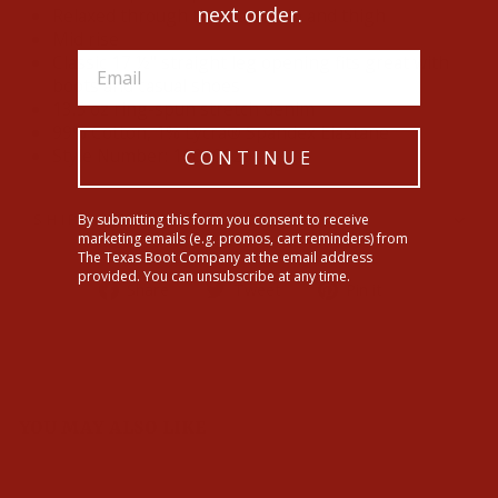
next order.
Relaxed through the waist, hip and thigh
Mid rise
Classic 17 ½" straight leg opening fits great with
boots and casual shoes
13.5 oz ring-spun stretch denim
99% Cotton, 1% Lycra® Spandex Elastane
Style Number: 10060929
CONTINUE
By submitting this form you consent to receive
SHIPPING INFORMATION
marketing emails (e.g. promos, cart reminders) from
The Texas Boot Company at the email address
provided. You can unsubscribe at any time.
Share
Tweet
Pin
Share
Tweet
Pin it
on
on
on
Facebook
Twitter
Pinterest
YOU MAY ALSO LIKE