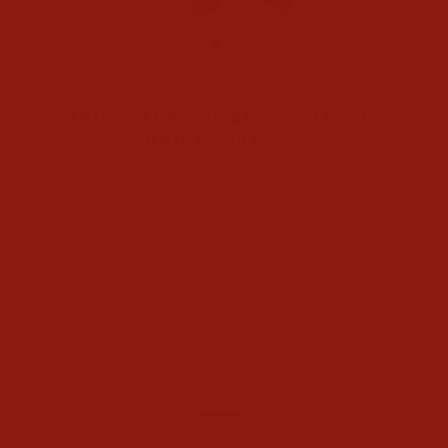
CLOSE
(ESC)
Home
/
ARIAT MENS M4 RELAXED REECE
STRAIGHT LEG JEANS
Regular
$86.95
price
Shipping
calculated at checkout.
COLOR
N/A
SIZE
28
29
30
31
32
33
34