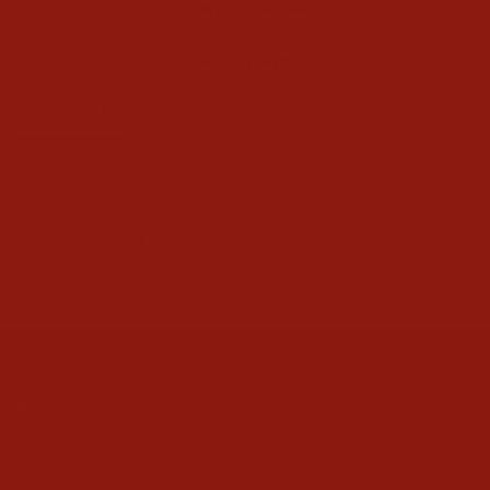
Write a Review
Ask a Question
Reviews
Questions
Be the first to review this item
CONTACT US
ABOUT
HELP