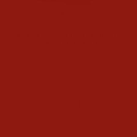
CLOSE
(ESC)
Home
/
ARIAT MENS CLASSIC CALLEN CHOCOLATE
CAIMAN BELLY BOOTS
Regular
$699.95
price
Shipping
calculated at checkout.
COLOR
Brown
SIZE
7
7.5
8
8.5
9
9.5
10