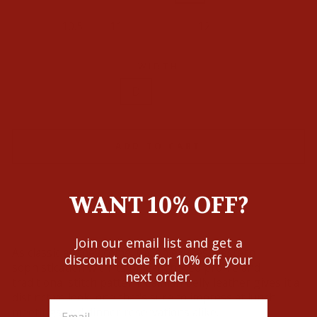
10.5
11
11.5
12
13
WIDTH
D
EE
ADD TO CART
WANT 10% OFF?
Join our email list and get a
As classic as they come, Callen exudes Western
discount code for 10% off your
sophistication with its time-honored profile and
next order.
traditional stitch pattern. Caiman belly leather gives it a
distinctive look, one that's sure to impress at lunch
meetings and dinner reservations alike.