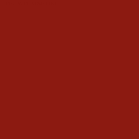
YOU MAY ALSO LIKE
Ariat Mens Black Western
VentTEK Classic Fit Shirt
$70.95