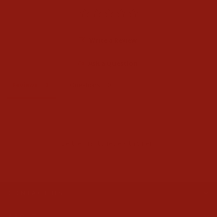
Write a Review
Ask a Question
Reviews
Questions
Be the first to review this item
CONTACT US
ABOUT