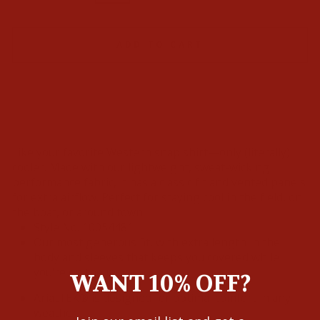
ADD TO CART
Like your favorite Western snap shirt—only (literally)
cooler. Made with our lightweight, sweat-wicking
performance fabric, it has a classic fit and vented panels
for extra airflow. Perfect for staying cool in the field, on
the boat, or around town.
Style No.
10054481
Our most generous fit, with extra length in the
body and sleeves that keeps you covered while
you're on the move
WANT 10% OFF?
AriatTEK® is designed for optimal comfort in any
weather