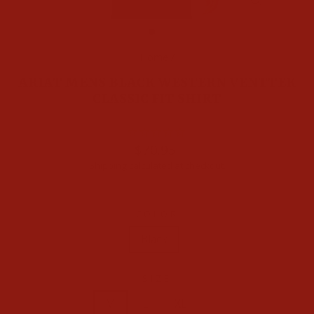
CLOSE
(ESC)
Home
/
ARIAT MENS BLACK WESTERN VENTTEK
CLASSIC FIT SHIRT
Regular
$70.95
price
Shipping
calculated at checkout.
COLOR
Black
SIZE
XS
S
M
L
XL
XXL
3XL