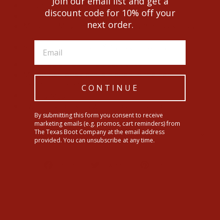
Join our email list and get a
FreshTEK™ sustainable odor-resistance
discount code for 10% off your
Greater Arm Mobility™ lets you move freely
next order.
Moisture Movement Technology™ helps keep you
dry
Sun Protection Fabric™ gives you UV coverage
Breathable mesh lined back yoke
Microfiber lens cloth is hidden in the hem for on-
the-go cleaning
CONTINUE
Pearl snaps
Two chest pockets with flaps and snap closure
By submitting this form you consent to receive
marketing emails (e.g. promos, cart reminders) from
The Texas Boot Company at the email address
SHIPPING INFORMATION
provided. You can unsubscribe at any time.
Share
Tweet
Pin
Share
Tweet
Pin it
on
on
on
Facebook
Twitter
Pinterest