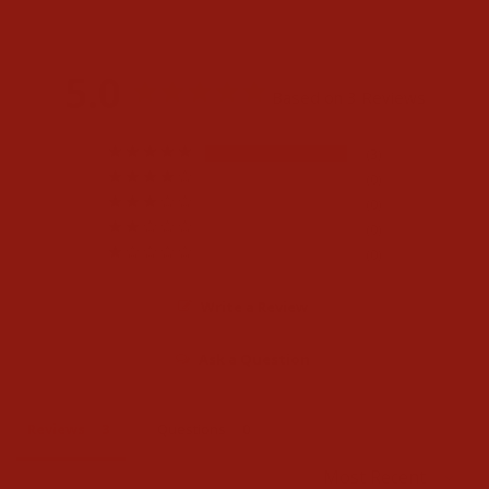
5.0
Based on 3 Reviews
3
0
0
0
0
Write a Review
Ask a Question
Reviews
Questions