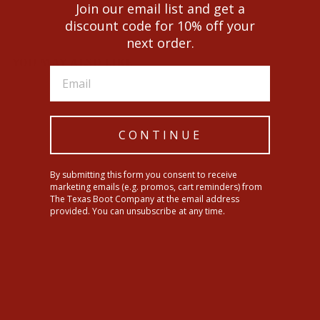
Facebook
Twitter
Pinterest
Join our email list and get a
discount code for 10% off your
next order.
YOU MAY ALSO LIKE
CONTINUE
By submitting this form you consent to receive
marketing emails (e.g. promos, cart reminders) from
The Texas Boot Company at the email address
provided. You can unsubscribe at any time.
Ariat Kids Heritage Star
Western Boots
$104.95