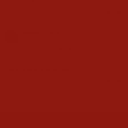
Share
Was this helpful?
0
0
CristinaG
10/24/2022
C
SUPER CUTE AND COMFY
Adorable boots. My daughter has been comfortable wearing on 
a regular basis.
Ariat Kids Heritage Star Western Boots
Share
Was this helpful?
0
0
CONTACT US