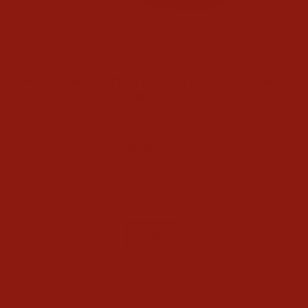
CLOSE
(ESC)
Home
/
ARIAT KIDS HERITAGE STAR WESTERN
BOOTS
3
reviews
Regular
$104.95
price
Shipping
calculated at checkout.
COLOR
Multi
SIZE
1
1.5
2
2.5
3
3.5
4