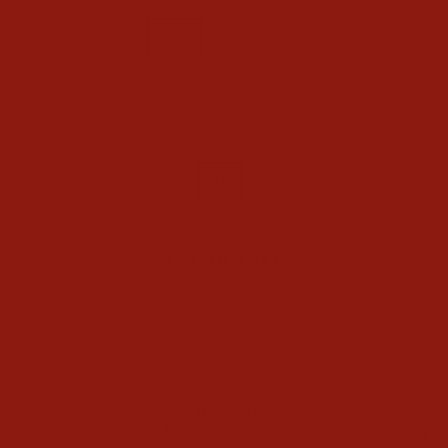
4.5
5
5.5
6
8
9
11
12
13
WIDTH
D
ADD TO CART
Ariat Kids Heritage Star Western Boots
Whether she wants to be a rodeo champion or a country