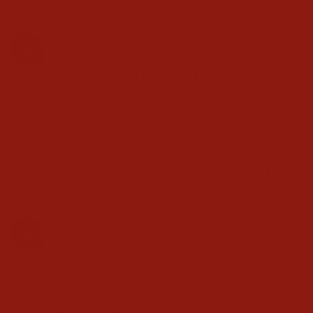
Angie H.
02/07/2024
AH
CUTE STYLISH KID TOUGH BOOTS
My daughter loves these. They are super comfortable. She 
wears them both to school and riding horses. The higher heel 
helps keep the boot in the right place in her stirrups too.
Ariat Kids Heritage Star Western Boots
Share
Was this helpful?
0
0
Greta B.
06/11/2023
GB
MORE BEAUTIFUL IN PERSON
I purchased these boots for my niece and she absolutely loves 
them
Ariat Kids Heritage Star Western Boots