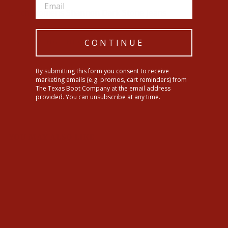
Cinch Womens Shannon Dark Stone Jeans
CONTINUE
SHIPPING INFORMATION
By submitting this form you consent to receive
Share
Tweet
Pin
Share
Tweet
Pin it
marketing emails (e.g. promos, cart reminders) from
on
on
on
The Texas Boot Company at the email address
Facebook
Twitter
Pinterest
provided. You can unsubscribe at any time.
YOU MAY ALSO LIKE