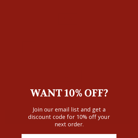
COLOR
N/A
SIZE
0
1
3
5
7
9
11
13
LENGTH
Regular
WANT 10% OFF?
ADD TO CART
Join our email list and get a
discount code for 10% off your
next order.
More payment options