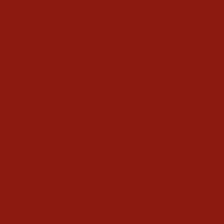
Cinch Womens Shannon
Dark Stone Jeans
$74.99
Write a Review
Ask a Question
Reviews
Questions