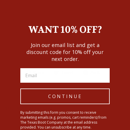
Ariat Womens Floral Pierced Lacing Brown Leather Belt
Width: Tapered 1-1/4 to 1-1/2
Brown and White Floral Overlay
Turquoise Shimmer Underlay
WANT 10% OFF?
Removable Silver Buckle
Contrast Lacing
Join our email list and get a
discount code for 10% off your
SHIPPING INFORMATION
next order.
Share
Tweet
Pin
Share
Tweet
Pin it
on
on
on
Facebook
Twitter
Pinterest
CONTINUE
YOU MAY ALSO LIKE
By submitting this form you consent to receive
marketing emails (e.g. promos, cart reminders) from
The Texas Boot Company at the email address
provided. You can unsubscribe at any time.