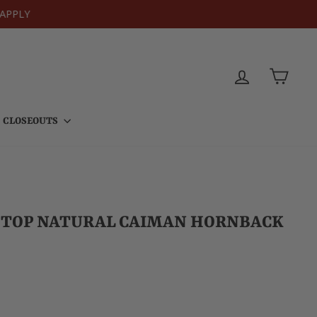
PPLY
LOG IN
CART
CLOSEOUTS
K TOP NATURAL CAIMAN HORNBACK