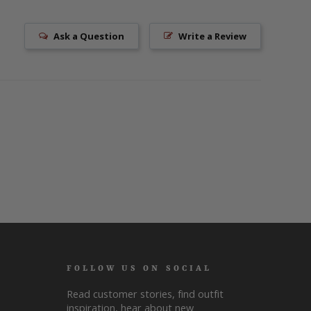
Ask a Question
Write a Review
FOLLOW US ON SOCIAL
Read customer stories, find outfit
inspiration, hear about new