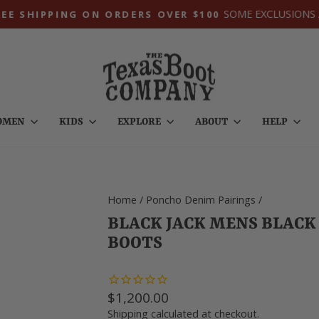
SOME EXCLUSIONS A
E SHIPPING ON ORDERS OVER $100
Pause
slideshow
OMEN
KIDS
EXPLORE
ABOUT
HELP
Home
/
Poncho Denim Pairings
/
BLACK JACK MENS BLAC
BOOTS
Regular
$1,200.00
price
Shipping
calculated at checkout.