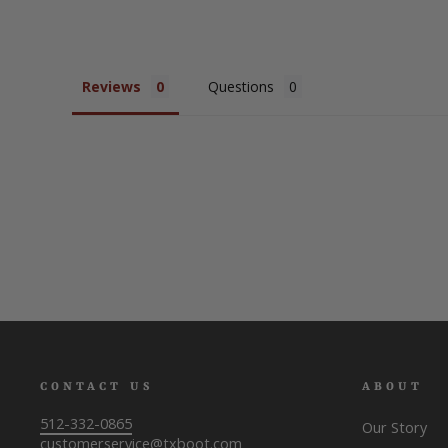
Reviews
Questions
CONTACT US
ABOUT
512-332-0865
Our Story
customerservice@txboot.com