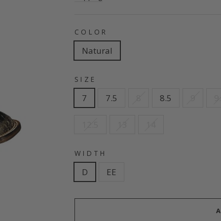
COLOR
Natural
SIZE
7
7.5
8
8.5
9
9
12.5
13
14
WIDTH
D
EE