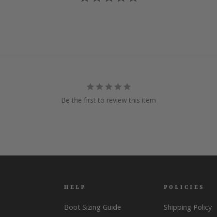
Be the first to review this item
HELP
POLICIES
Boot Sizing Guide
Shipping Policy