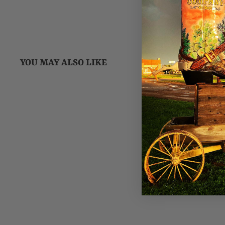
YOU MAY ALSO LIKE