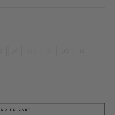
.5
10
10.5
11
11.5
12
ADD TO CART