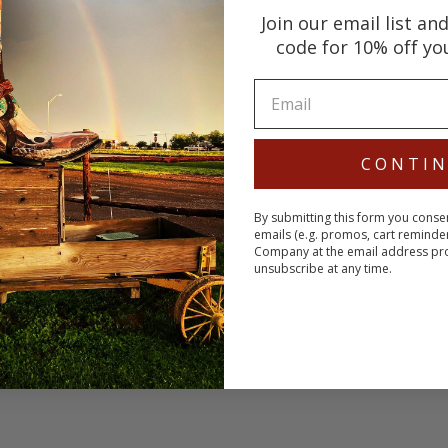
Join our email list an
code for 10% off yo
CONTI
By submitting this form you conse
emails (e.g. promos, cart reminde
Company at the email address pr
unsubscribe at any time.