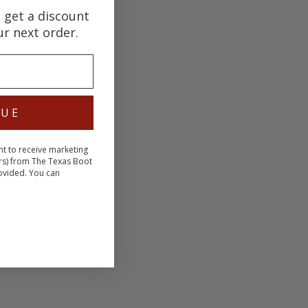
d get a discount
ur next order.
NUE
nt to receive marketing
rs) from The Texas Boot
ovided. You can