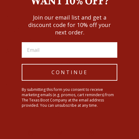
WANT 10% OFF?
Join our email list and get a
97% Cotton/3% Spandex
discount code for 10% off your
Long Sleeves
next order.
Button Down Collar, Placket, And Cuffs
White Buttons
Single Open Chest Pocket With Logo Embroidery
CONTINUE
Contrast Interior Trim
Allover Diamond Geo Print
By submitting this form you consent to receive
marketing emails (e.g. promos, cart reminders) from
Color: Maroon
The Texas Boot Company at the email address
provided. You can unsubscribe at any time.
SHIPPING INFORMATION
Share
Tweet
Pin
Share
Tweet
Pin it
on
on
on