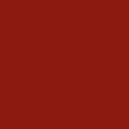
$56.00
Write a Review
Ask a Question
Reviews
Questions
Be the first to review this item