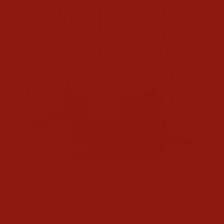
CL
(E
Home
/
Men's Shirts
/
PANHANDLE SLIM MENS MAROON
PRINTED LONG SLEEVE SHIRT