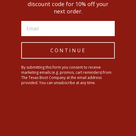
Naturally anti-stink fabric
discount code for 10% off your
Vented back
next order.
Built-in stretch
Easy-open magnetic pockets (do not wear with
pacemakers)
Built-in lens cloth
Hidden zippered pocket
Sunglasses holder
CONTINUE
Hidden snaps to hold collar in place
Hidden sleeve tab to secure rolled-up sleeves
By submitting this form you consent to receive
marketing emails (e.g. promos, cart reminders) from
SHIPPING INFORMATION
The Texas Boot Company at the email address
provided. You can unsubscribe at any time.
Share
Tweet
Pin
Share
Tweet
Pin it
on
on
on
Facebook
Twitter
Pinterest
YOU MAY ALSO LIKE