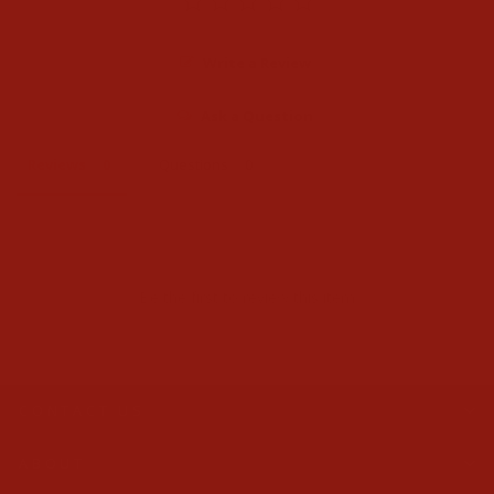
Write a Review
Ask a Question
Reviews
Questions
Be the first to review this item
CONTACT US
ABOUT