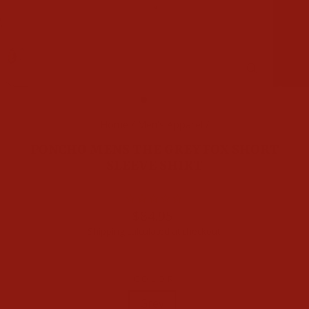
CLOSE
(ESC)
Home
/
Men's Apparel
/
PONCHO MENS THE GREY FOX SHORT
SLEEVE SHIRT
Regular
$84.95
price
Shipping
calculated at checkout.
COLOR
Grey