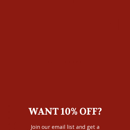
SIZE
L/S
M/S
S/Slim
XL/S
S
M
L
XL
XXL
XXXL
ADD TO CART
Soft, lightweight, and breathable
WANT 10% OFF?
Dries in minutes
UPF 50+
Wrinkle release technology
Join our email list and get a