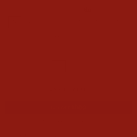
SIZE
—
Size chart
8
8.5
9
9.5
10
10.5
11
11.5
12
WIDTH
D
EE
ADD TO CART
More payment options
Tecovas Mens The Dean Scotch Boots