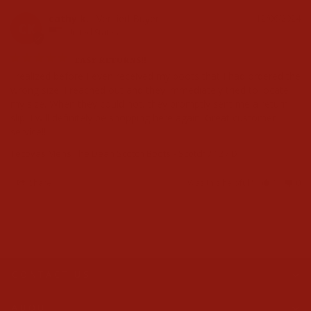
cathy k.
12/06/2024
CK
United States
EASY RETURNS!!
I realized before I even received my boots that I had ordered the 
wrong size. I reached out and they immediately tried to locate 
my size. When they could not, they promptly sent me a return 
slip. I will definitely be shopping here again. Great customer 
service!!
Tecovas Mens The Dean Scotch Boots
Scotch / 12 / D
Share
Was this helpful?
1
0
CONTACT US
ABOUT