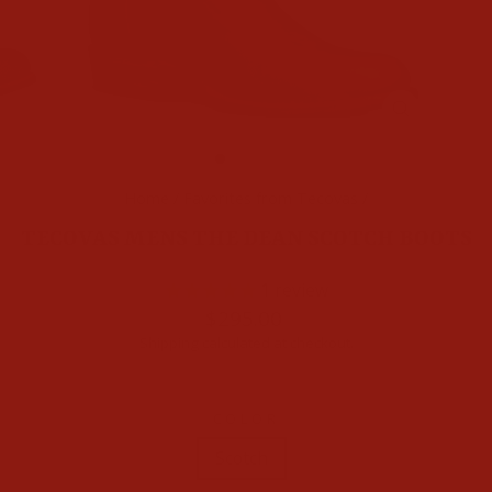
CLOSE
(ESC)
Home
/
Favorites from Tecovas
/
TECOVAS MENS THE DEAN SCOTCH BOOTS
1
review
Regular
$295.00
price
Shipping
calculated at checkout.
COLOR
Scotch