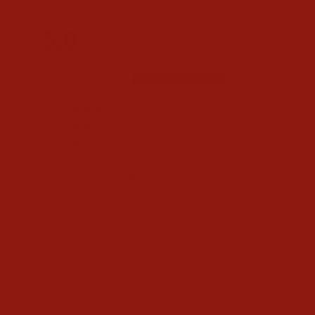
5.0
Based on 1 Reviews
1
0
0
0
0
Write a Review
Ask a Question
Reviews
Questions