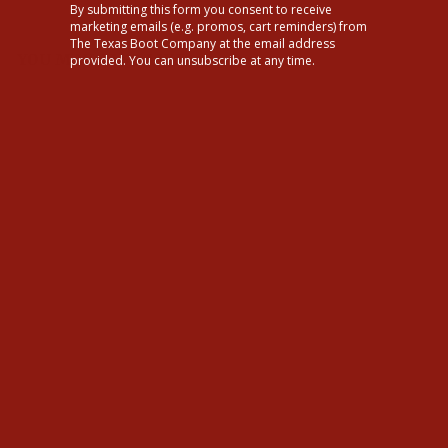
By submitting this form you consent to receive
marketing emails (e.g. promos, cart reminders) from
The Texas Boot Company at the email address
YOU MAY ALSO LIKE
provided. You can unsubscribe at any time.
Tecovas Mens The Dean
Scotch Boots
$295.00