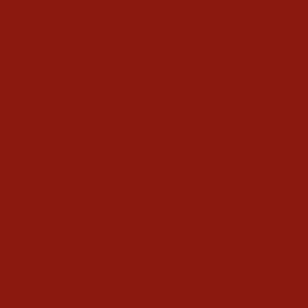
Ask a Question
Reviews
Questions
Be the first to review this item
CONTACT US
ABOUT
HELP
POLICIES