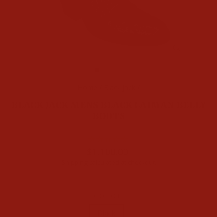
CLOSE
(ESC)
Home
/
Black Jack
/
BLACK JACK MENS BLACK CAIMAN BELLY
BOOTS
Regular
$1,100.00
price
Shipping
calculated at checkout.
COLOR
Black