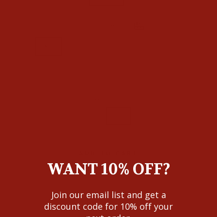
SIZE
—
Size chart
8
8.5
9
9.5
10
10.5
11
11.5
12
WIDTH
D
EE
ADD TO CART
WANT 10% OFF?
Join our email list and get a
discount code for 10% off your