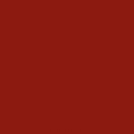
Black Jack Mens Black
Caiman Belly Boots
$1,100.00
Write a Review