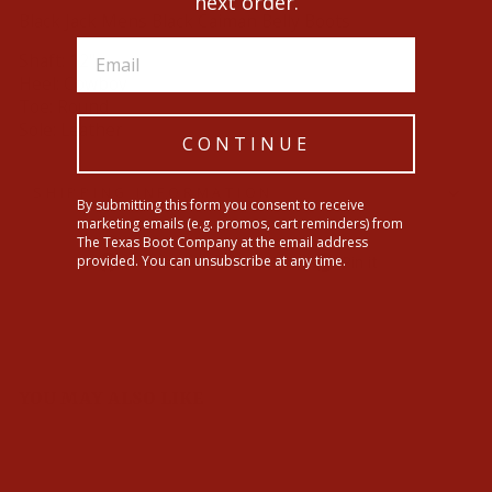
next order.
Black Jack Mens Black Caiman Belly Boots
Shaft: 12"
Heel: Cowboy
Toe: Round
Sole: Leather
CONTINUE
SHIPPING INFORMATION
By submitting this form you consent to receive
marketing emails (e.g. promos, cart reminders) from
The Texas Boot Company at the email address
Share
Tweet
Pin
provided. You can unsubscribe at any time.
Share
Tweet
Pin it
on
on
on
Facebook
Twitter
Pinterest
YOU MAY ALSO LIKE