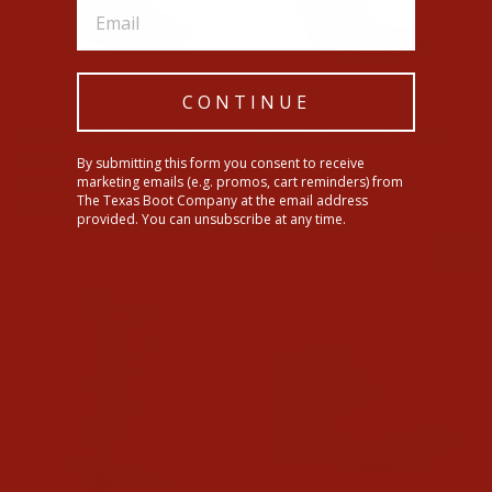
CONTINUE
Corral Ladies White &
Corral Womens Tall Top
Black Overlay Studded
Python Boots
By submitting this form you consent to receive
Ankle
marketing emails (e.g. promos, cart reminders) from
$424.00
The Texas Boot Company at the email address
Regular
Sale
$150.00
$37.50
Save $112.50
provided. You can unsubscribe at any time.
price
price
Sale