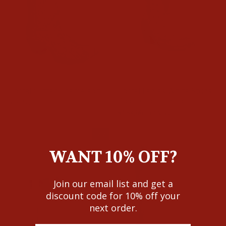
Corral Glitter Chameleon
Corral Ladies White Studs
Bootie Pointed Toe
$69.50
Regular
Sale
$153.99
$38.50
Save $115.49
price
price
Sale
WANT 10% OFF?
Join our email list and get a
discount code for 10% off your
next order.